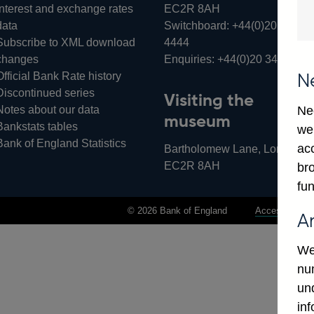
Interest and exchange rates
EC2R 8AH
data
Switchboard:
+44(0)20 3461
Subscribe to XML download
4444
changes
Enquiries:
+44(0)20 3461 487
Official Bank Rate history
N
Discontinued series
Visiting the
Notes about our data
Ne
museum
Bankstats tables
we
Bank of England Statistics
ac
Bartholomew Lane, London,
EC2R 8AH
bro
fun
© 2026 Bank of England
Accessibility 
A
We
num
un
in