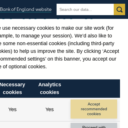
Search
Search
Bank of England website
Our use of cookies
the
database
 use necessary cookies to make our site work (for
gories
ample, to manage your session). We’d also like to
 some non-essential cookies (including third-party
kies) to help us improve the site. By clicking ‘Accept
commended settings’ on this banner, you accept our
or
. Reference Id
 of optional cookies.
Necessary
Analytics
cookies
cookies
Accept
Yes
Yes
recommended
cookies
Proceed with