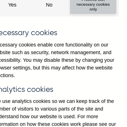
Yes
No
necessary cookies
only
8
ecessary cookies
cessary cookies enable core functionality on our
bsite such as security, network management, and
cessibility. You may disable these by changing your
wser settings, but this may affect how the website
ctions.
statement
Cookies
Legal
Privacy
nalytics cookies
 use analytics cookies so we can keep track of the
ber of visitors to various parts of the site and
derstand how our website is used. For more
formation on how these cookies work please see our