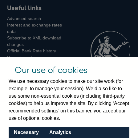
Useful links
us
us
us
Advanced search
on
on
on
Interest and exchange rates
Twitter
Facebook
Instagram
data
Subscribe to XML download
changes
Official Bank Rate history
Discontinued series
Notes about our data
Our use of cookies
Bankstats tables
Bank of England Statistics
We use necessary cookies to make our site work (for
example, to manage your session). We’d also like to
Visiting the bank
use some non-essential cookies (including third-party
cookies) to help us improve the site. By clicking ‘Accept
Threadneedle Street, London, EC2R 8AH
recommended settings’ on this banner, you accept our
Switchboard:
+44(0)20 3461 4444
use of optional cookies.
Enquiries:
+44(0)20 3461 4878
Necessary
Analytics