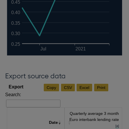
0.45
0.40
0.35
0.30
0.25
Jul
2021
Export source data
Copy
CSV
Excel
Print
Search:
Quarterly average 3 month
Euro interbank lending rate
Date
[a]