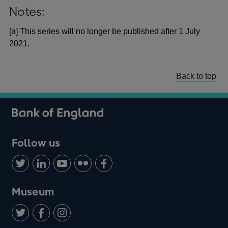
Notes:
[a] This series will no longer be published after 1 July
2021.
Back to top
Follow us
Follow
Connect
Watch
Find
Add
us
with
us
us
us
on
us
on
on
on
Museum
Twitter
on
Youtube
Flickr
Facebook
LinkedIn
Follow
Add
Follow