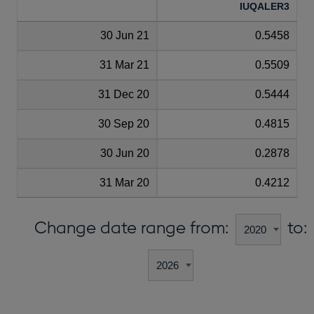
IUQALER3
30 Jun 21
0.5458
31 Mar 21
0.5509
31 Dec 20
0.5444
30 Sep 20
0.4815
30 Jun 20
0.2878
31 Mar 20
0.4212
Change date range from:
to: