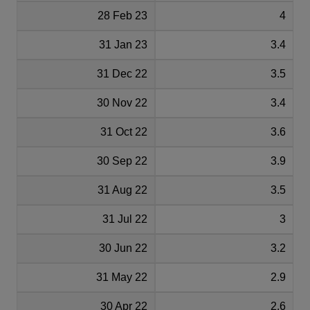
28 Feb 23
4
31 Jan 23
3.4
31 Dec 22
3.5
30 Nov 22
3.4
31 Oct 22
3.6
30 Sep 22
3.9
31 Aug 22
3.5
31 Jul 22
3
30 Jun 22
3.2
31 May 22
2.9
30 Apr 22
2.6