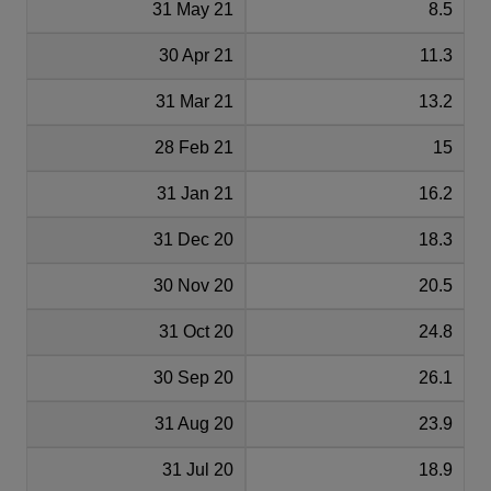
31 May 21
8.5
30 Apr 21
11.3
31 Mar 21
13.2
28 Feb 21
15
31 Jan 21
16.2
31 Dec 20
18.3
30 Nov 20
20.5
31 Oct 20
24.8
30 Sep 20
26.1
31 Aug 20
23.9
31 Jul 20
18.9