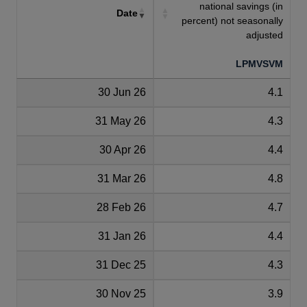
national savings (in
Date
percent) not seasonally
adjusted
LPMVSVM
30 Jun 26
4.1
31 May 26
4.3
30 Apr 26
4.4
31 Mar 26
4.8
28 Feb 26
4.7
31 Jan 26
4.4
31 Dec 25
4.3
30 Nov 25
3.9