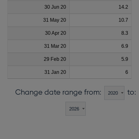
30 Jun 20
14.2
31 May 20
10.7
30 Apr 20
8.3
31 Mar 20
6.9
29 Feb 20
5.9
31 Jan 20
6
Change date range from:
to: