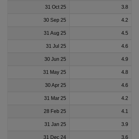
31 Oct 25
3.8
30 Sep 25
4.2
31 Aug 25
4.5
31 Jul 25
4.6
30 Jun 25
4.9
31 May 25
4.8
30 Apr 25
4.6
31 Mar 25
4.2
28 Feb 25
4.1
31 Jan 25
3.9
31 Dec 24
3.6