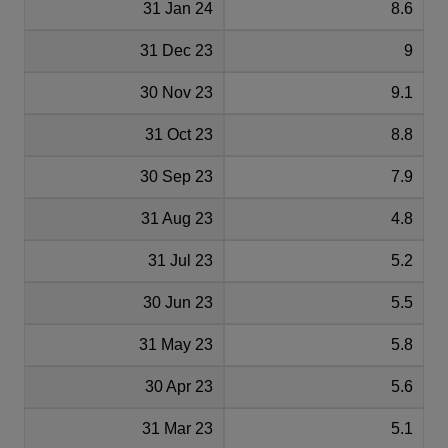
31 Jan 24
8.6
31 Dec 23
9
30 Nov 23
9.1
31 Oct 23
8.8
30 Sep 23
7.9
31 Aug 23
4.8
31 Jul 23
5.2
30 Jun 23
5.5
31 May 23
5.8
30 Apr 23
5.6
31 Mar 23
5.1