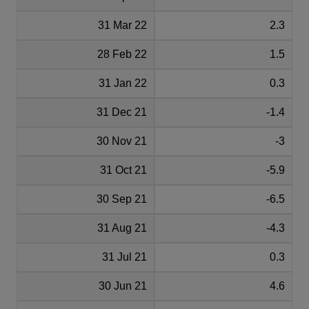
31 Mar 22
2.3
28 Feb 22
1.5
31 Jan 22
0.3
31 Dec 21
-1.4
30 Nov 21
-3
31 Oct 21
-5.9
30 Sep 21
-6.5
31 Aug 21
-4.3
31 Jul 21
0.3
30 Jun 21
4.6