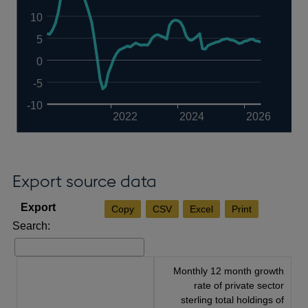
10
5
0
-5
-10
2022
2024
2026
Export source data
Copy
CSV
Excel
Print
Search:
Monthly 12 month growth
rate of private sector
sterling total holdings of