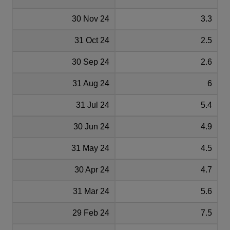
30 Nov 24
3.3
31 Oct 24
2.5
30 Sep 24
2.6
31 Aug 24
6
31 Jul 24
5.4
30 Jun 24
4.9
31 May 24
4.5
30 Apr 24
4.7
31 Mar 24
5.6
29 Feb 24
7.5