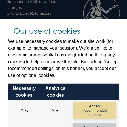
Subscribe to XML download
changes
Official Bank Rate history
Discontinued series
Notes about our data
Our use of cookies
Bankstats tables
Bank of England Statistics
We use necessary cookies to make our site work (for
example, to manage your session). We’d also like to
Visiting the bank
use some non-essential cookies (including third-party
cookies) to help us improve the site. By clicking ‘Accept
Threadneedle Street, London, EC2R 8AH
recommended settings’ on this banner, you accept our
Switchboard:
+44(0)20 3461 4444
use of optional cookies.
Enquiries:
+44(0)20 3461 4878
Necessary
Analytics
Visiting the museum
cookies
cookies
Bartholomew Lane, London, EC2R 8AH
Accept
Yes
Yes
recommended
cookies
© 2026 Bank of England