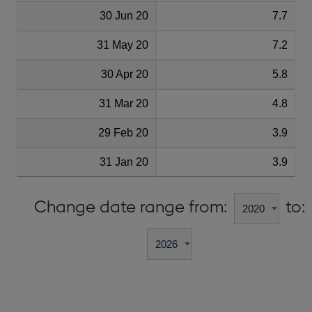
30 Jun 20
7.7
31 May 20
7.2
30 Apr 20
5.8
31 Mar 20
4.8
29 Feb 20
3.9
31 Jan 20
3.9
Change date range from:
to: