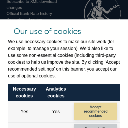
Subscribe to XML download
changes
Official Bank Rate history
Discontinued series
Notes about our data
Our use of cookies
Bankstats tables
Bank of England Statistics
We use necessary cookies to make our site work (for
example, to manage your session). We’d also like to
Visiting the bank
use some non-essential cookies (including third-party
cookies) to help us improve the site. By clicking ‘Accept
Threadneedle Street, London, EC2R 8AH
recommended settings’ on this banner, you accept our
Switchboard:
+44(0)20 3461 4444
use of optional cookies.
Enquiries:
+44(0)20 3461 4878
Necessary
Analytics
Visiting the museum
cookies
cookies
Bartholomew Lane, London, EC2R 8AH
Accept
Yes
Yes
recommended
cookies
© 2026 Bank of England