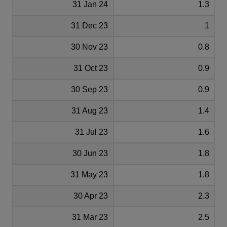
31 Jan 24
1.3
31 Dec 23
1
30 Nov 23
0.8
31 Oct 23
0.9
30 Sep 23
0.9
31 Aug 23
1.4
31 Jul 23
1.6
30 Jun 23
1.8
31 May 23
1.8
30 Apr 23
2.3
31 Mar 23
2.5