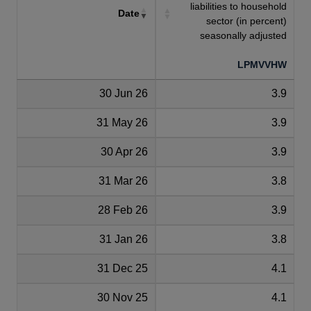
liabilities to household
Date
sector (in percent)
seasonally adjusted
LPMVVHW
30 Jun 26
3.9
31 May 26
3.9
30 Apr 26
3.9
31 Mar 26
3.8
28 Feb 26
3.9
31 Jan 26
3.8
31 Dec 25
4.1
30 Nov 25
4.1