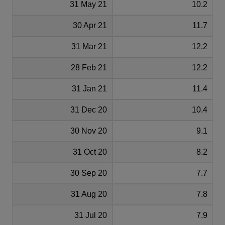
31 May 21
10.2
30 Apr 21
11.7
31 Mar 21
12.2
28 Feb 21
12.2
31 Jan 21
11.4
31 Dec 20
10.4
30 Nov 20
9.1
31 Oct 20
8.2
30 Sep 20
7.7
31 Aug 20
7.8
31 Jul 20
7.9