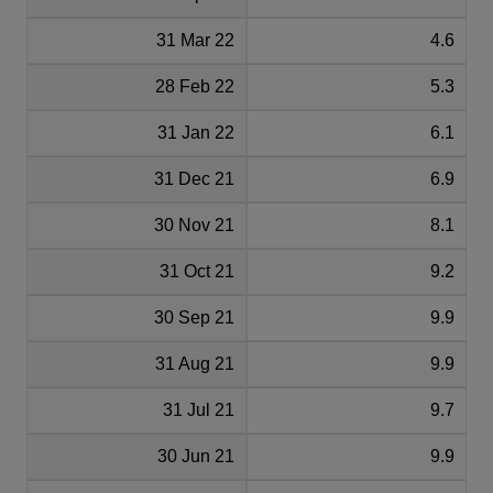
31 Mar 22
4.6
28 Feb 22
5.3
31 Jan 22
6.1
31 Dec 21
6.9
30 Nov 21
8.1
31 Oct 21
9.2
30 Sep 21
9.9
31 Aug 21
9.9
31 Jul 21
9.7
30 Jun 21
9.9