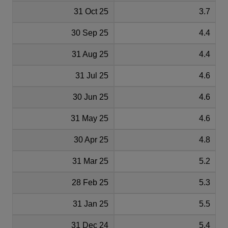
31 Oct 25
3.7
30 Sep 25
4.4
31 Aug 25
4.4
31 Jul 25
4.6
30 Jun 25
4.6
31 May 25
4.6
30 Apr 25
4.8
31 Mar 25
5.2
28 Feb 25
5.3
31 Jan 25
5.5
31 Dec 24
5.4