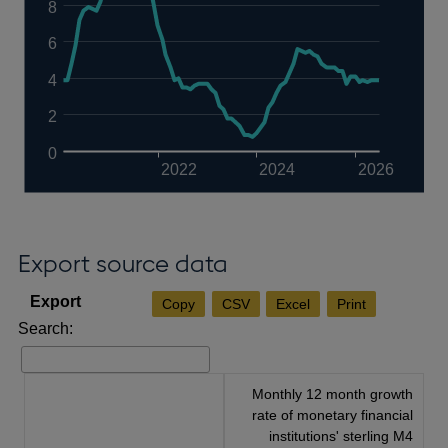
8
6
4
2
0
2022
2024
2026
Export source data
Copy
CSV
Excel
Print
Search:
Monthly 12 month growth
rate of monetary financial
institutions' sterling M4