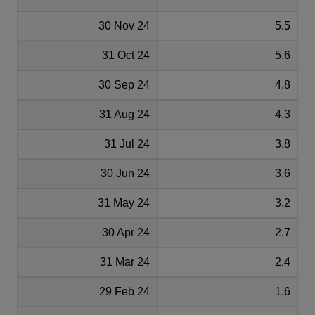
30 Nov 24
5.5
31 Oct 24
5.6
30 Sep 24
4.8
31 Aug 24
4.3
31 Jul 24
3.8
30 Jun 24
3.6
31 May 24
3.2
30 Apr 24
2.7
31 Mar 24
2.4
29 Feb 24
1.6