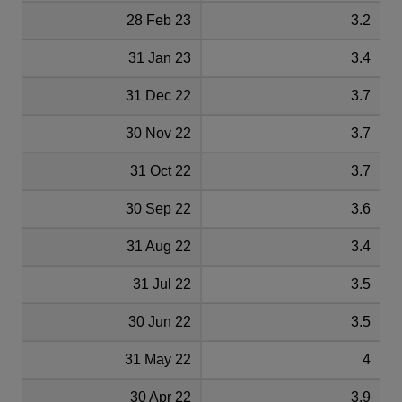
28 Feb 23
3.2
31 Jan 23
3.4
31 Dec 22
3.7
30 Nov 22
3.7
31 Oct 22
3.7
30 Sep 22
3.6
31 Aug 22
3.4
31 Jul 22
3.5
30 Jun 22
3.5
31 May 22
4
30 Apr 22
3.9