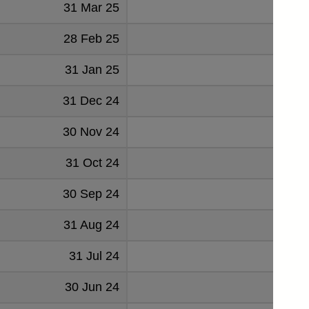
31 Mar 25
1267
28 Feb 25
1054
31 Jan 25
1144
31 Dec 24
1207
30 Nov 24
1112
31 Oct 24
1181
30 Sep 24
1167
31 Aug 24
1095
31 Jul 24
1173
30 Jun 24
1059