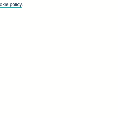
okie policy
.
r
&
l
g
t
d
a]
3
8
5
1
4
4