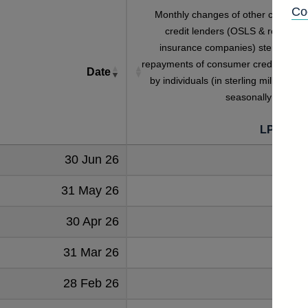
Co
Monthly changes of other consume
credit lenders (OSLS & retailers 
insurance companies) sterling tota
repayments of consumer credit lendin
Date
by individuals (in sterling millions) no
seasonally adjuste
[
LPMZ2M
30 Jun 26
1288
31 May 26
1283
30 Apr 26
1238
31 Mar 26
1400
28 Feb 26
1140