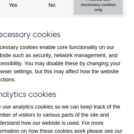
Yes
No
necessary cookies
only
ecessary cookies
cessary cookies enable core functionality on our
bsite such as security, network management, and
cessibility. You may disable these by changing your
2025
2026
wser settings, but this may affect how the website
ctions.
nalytics cookies
 use analytics cookies so we can keep track of the
ber of visitors to various parts of the site and
derstand how our website is used. For more
formation on how these cookies work please see our