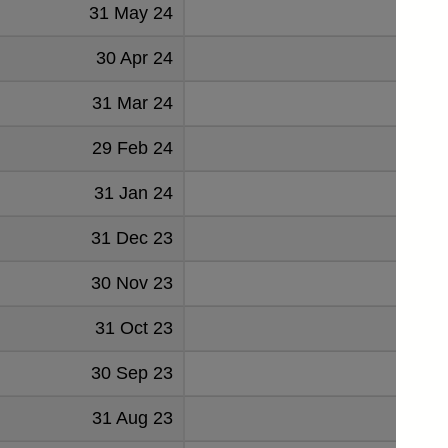
31 May 24
1126
30 Apr 24
1100
31 Mar 24
1116
29 Feb 24
1036
31 Jan 24
1079
31 Dec 23
1058
30 Nov 23
1039
31 Oct 23
1072
30 Sep 23
1031
31 Aug 23
1031