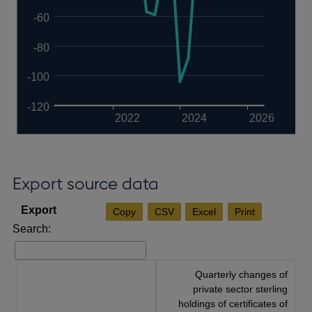
-60
-80
-100
-120
2022
2024
2026
Export source data
Copy
CSV
Excel
Print
Search:
Quarterly changes of
private sector sterling
holdings of certificates of