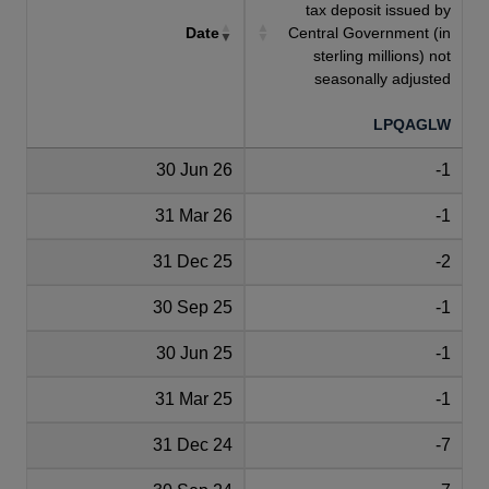
tax deposit issued by
Date
Central Government (in
sterling millions) not
seasonally adjusted
LPQAGLW
30 Jun 26
-1
31 Mar 26
-1
31 Dec 25
-2
30 Sep 25
-1
30 Jun 25
-1
31 Mar 25
-1
31 Dec 24
-7