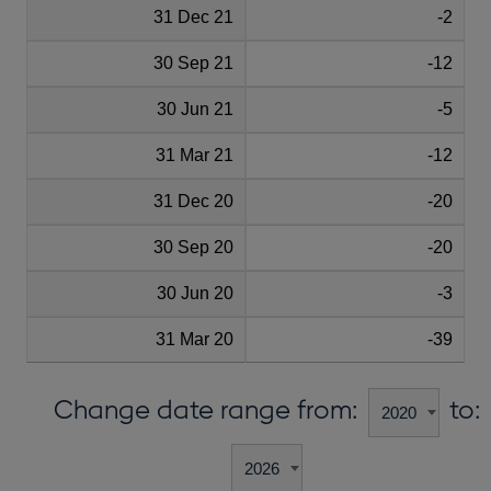
31 Dec 21
-2
30 Sep 21
-12
30 Jun 21
-5
31 Mar 21
-12
31 Dec 20
-20
30 Sep 20
-20
30 Jun 20
-3
31 Mar 20
-39
Change date range from:
to: