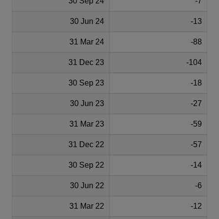
30 Sep 24
-7
30 Jun 24
-13
31 Mar 24
-88
31 Dec 23
-104
30 Sep 23
-18
30 Jun 23
-27
31 Mar 23
-59
31 Dec 22
-57
30 Sep 22
-14
30 Jun 22
-6
31 Mar 22
-12