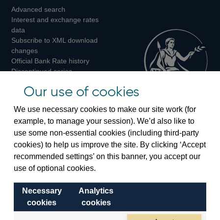
Advanced search
on
on
on
Interest and exchange rates
Twitter
Facebook
Instagram
data
Subscribe to XML download
changes
Official Bank Rate history
Discontinued series
Notes about our data
Our use of cookies
Bankstats tables
Bank of England Statistics
We use necessary cookies to make our site work (for
example, to manage your session). We’d also like to
Visiting the bank
use some non-essential cookies (including third-party
cookies) to help us improve the site. By clicking ‘Accept
Threadneedle Street, London, EC2R 8AH
recommended settings’ on this banner, you accept our
Switchboard:
+44(0)20 3461 4444
use of optional cookies.
Enquiries:
+44(0)20 3461 4878
Necessary
Analytics
Visiting the museum
cookies
cookies