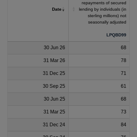
repayments of secured
Date
lending by individuals (in
sterling millions) not
seasonally adjusted
LPQBD99
30 Jun 26
68
31 Mar 26
78
31 Dec 25
71
30 Sep 25
61
30 Jun 25
68
31 Mar 25
73
31 Dec 24
84