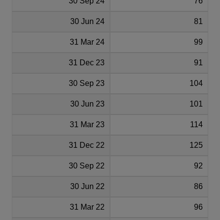
30 Sep 24
76
30 Jun 24
81
31 Mar 24
99
31 Dec 23
91
30 Sep 23
104
30 Jun 23
101
31 Mar 23
114
31 Dec 22
125
30 Sep 22
92
30 Jun 22
86
31 Mar 22
96