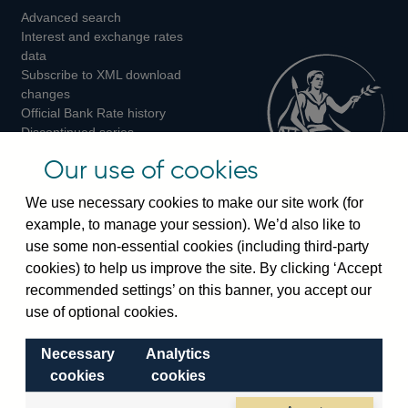
Advanced search
on
on
on
Interest and exchange rates
Twitter
Facebook
Instagram
data
Subscribe to XML download
changes
Official Bank Rate history
Discontinued series
Notes about our data
Our use of cookies
Bankstats tables
Bank of England Statistics
We use necessary cookies to make our site work (for
example, to manage your session). We’d also like to
Visiting the bank
use some non-essential cookies (including third-party
cookies) to help us improve the site. By clicking ‘Accept
Threadneedle Street, London, EC2R 8AH
recommended settings’ on this banner, you accept our
Switchboard:
+44(0)20 3461 4444
use of optional cookies.
Enquiries:
+44(0)20 3461 4878
Necessary
Analytics
Visiting the museum
cookies
cookies