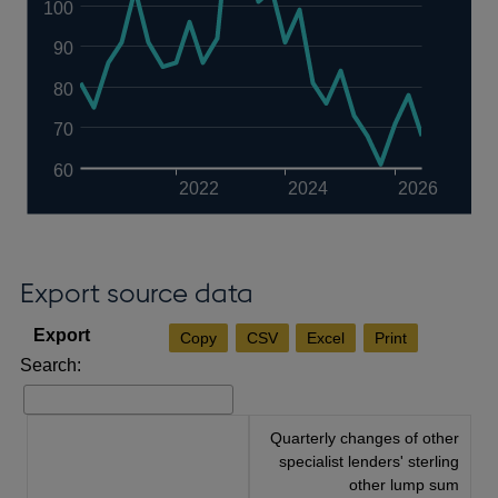
100
90
80
70
60
2022
2024
2026
Export source data
Copy
CSV
Excel
Print
Search:
Quarterly changes of other
specialist lenders' sterling
other lump sum