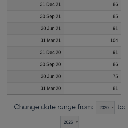
31 Dec 21
86
30 Sep 21
85
30 Jun 21
91
31 Mar 21
104
31 Dec 20
91
30 Sep 20
86
30 Jun 20
75
31 Mar 20
81
Change date range from:
to: