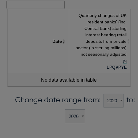
Quarterly changes of UK
resident banks' (inc.
Central Bank) sterling
interest bearing retail
Date
deposits from private
sector (in sterling millions)
not seasonally adjusted
[a]
LPQVPYE
No data available in table
Change date range from:
to: