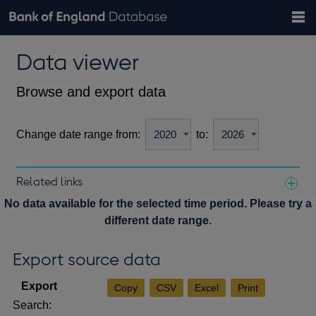
Search
Search
Help
Bank of England website
Browse data
Exchange rates
Data viewer
the
database
Topics
Tables
Countries
GBP
EUR
USD
View all
daily rates
daily rates
daily rates
Financial categories
Economic/industrial sectors
A-Z
Browse and export data
Change date range from:
to:
Related links
Notes about our data
No data available for the selected time period. Please try a
different date range.
Export source data
Copy
CSV
Excel
Print
Search: