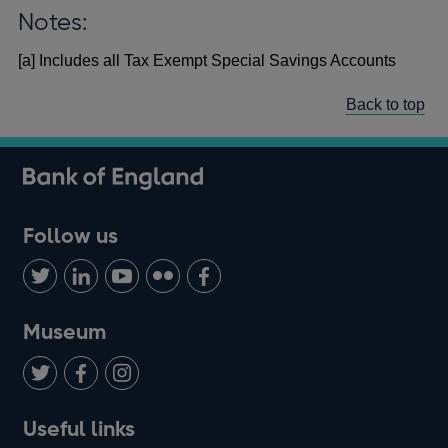
Notes:
[a] Includes all Tax Exempt Special Savings Accounts
Back to top
Follow us
Follow
Connect
Watch
Find
Add
us
with
us
us
us
on
us
on
on
on
Museum
Twitter
on
Youtube
Flickr
Facebook
LinkedIn
Follow
Add
Follow
Useful links
us
us
us