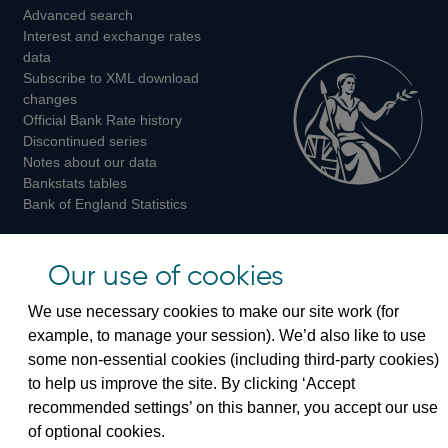
Advanced search
on
on
on
Interest and exchange rates
Twitter
Facebook
Instagram
data
Subscribe to XML download
changes
Official Bank Rate history
Discontinued series
Notes about our data
Bankstats tables
Bank of England Statistics
Visiting the bank
Our use of cookies
Threadneedle Street, London, EC2R 8AH
We use necessary cookies to make our site work (for
Switchboard:
+44(0)20 3461 4444
example, to manage your session). We’d also like to use
Enquiries:
+44(0)20 3461 4878
some non-essential cookies (including third-party cookies)
to help us improve the site. By clicking ‘Accept
Visiting the museum
recommended settings’ on this banner, you accept our use
of optional cookies.
Bartholomew Lane, London, EC2R 8AH