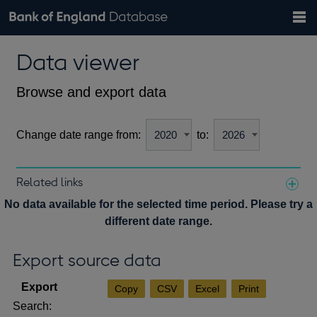
Search
Search
Help
Bank of England website
Browse data
Exchange rates
Data viewer
the
database
Topics
Tables
Countries
GBP
EUR
USD
View all
daily rates
daily rates
daily rates
Financial categories
Economic/industrial sectors
A-Z
Browse and export data
Change date range from:
to:
Related links
Notes about our data
No data available for the selected time period. Please try a
different date range.
Export source data
Copy
CSV
Excel
Print
Search: