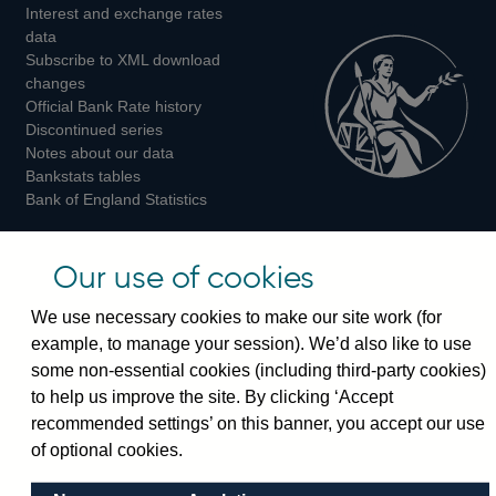
Interest and exchange rates
Twitter
Facebook
Instagram
data
Subscribe to XML download
changes
Official Bank Rate history
Discontinued series
Notes about our data
Bankstats tables
Bank of England Statistics
Visiting the bank
Our use of cookies
Threadneedle Street, London, EC2R 8AH
We use necessary cookies to make our site work (for
Switchboard:
+44(0)20 3461 4444
example, to manage your session). We’d also like to use
Enquiries:
+44(0)20 3461 4878
some non-essential cookies (including third-party cookies)
to help us improve the site. By clicking ‘Accept
Visiting the museum
recommended settings’ on this banner, you accept our use
of optional cookies.
Bartholomew Lane, London, EC2R 8AH