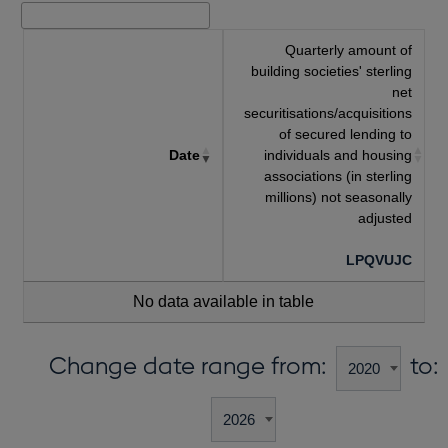
Quarterly amount of
building societies' sterling
net
securitisations/acquisitions
of secured lending to
Date
individuals and housing
associations (in sterling
millions) not seasonally
adjusted
LPQVUJC
No data available in table
Change date range from:
to: