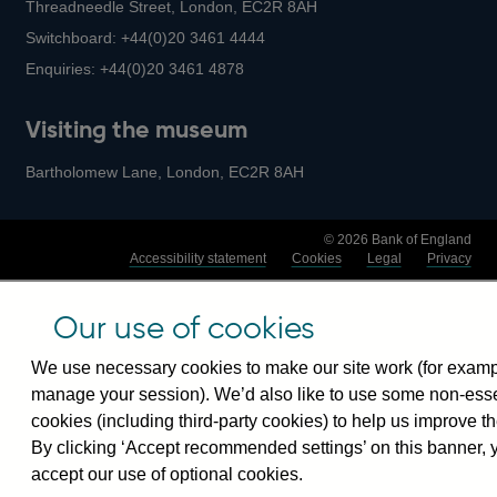
Threadneedle Street, London, EC2R 8AH
Switchboard:
+44(0)20 3461 4444
Enquiries:
+44(0)20 3461 4878
Visiting the museum
Bartholomew Lane, London, EC2R 8AH
© 2026 Bank of England
Accessibility statement
Cookies
Legal
Privacy
Our use of cookies
We use necessary cookies to make our site work (for examp
manage your session). We’d also like to use some non-esse
cookies (including third-party cookies) to help us improve th
By clicking ‘Accept recommended settings’ on this banner, 
accept our use of optional cookies.