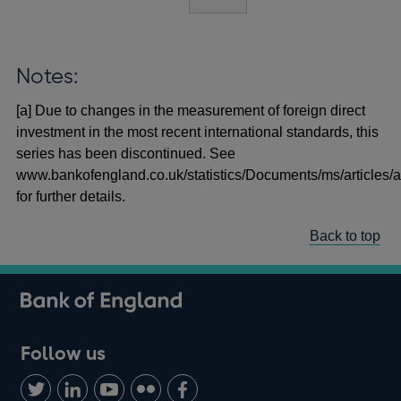
Notes:
[a] Due to changes in the measurement of foreign direct
investment in the most recent international standards, this
series has been discontinued. See
www.bankofengland.co.uk/statistics/Documents/ms/articles/a
for further details.
Back to top
Follow us
Follow
Connect
Watch
Find
Add
us
with
us
us
us