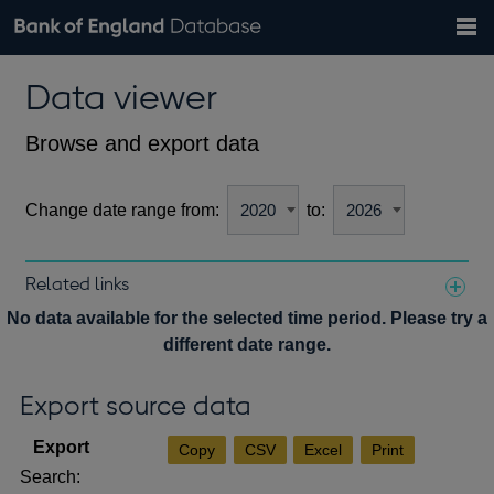
Search
Search
Help
Bank of England website
Browse data
Exchange rates
Data viewer
the
database
Topics
Tables
Countries
GBP
EUR
USD
View all
daily rates
daily rates
daily rates
Financial categories
Economic/industrial sectors
A-Z
Browse and export data
Change date range from:
to:
Related links
Notes about our data
No data available for the selected time period. Please try a
different date range.
Export source data
Copy
CSV
Excel
Print
Search: