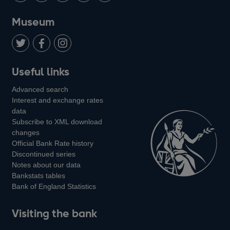
on
us
on
on
on
Museum
Twitter
on
Youtube
Flickr
Facebook
LinkedIn
Follow
Add
Follow
Useful links
us
us
us
Advanced search
on
on
on
Interest and exchange rates
Twitter
Facebook
Instagram
data
Subscribe to XML download
changes
Official Bank Rate history
Discontinued series
Notes about our data
Bankstats tables
Bank of England Statistics
Visiting the bank