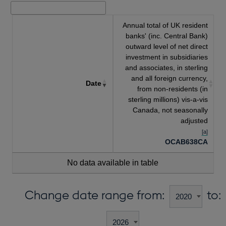
Annual total of UK resident
banks' (inc. Central Bank)
outward level of net direct
investment in subsidiaries
and associates, in sterling
and all foreign currency,
Date
from non-residents (in
sterling millions) vis-a-vis
Canada, not seasonally
adjusted
[a]
OCAB638CA
No data available in table
Change date range from:
to: