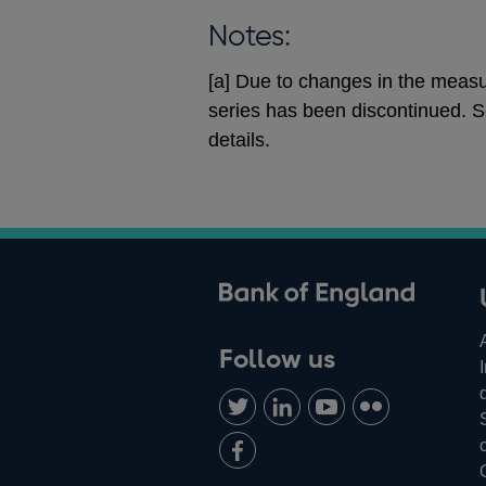
Notes:
[a] Due to changes in the measur
series has been discontinued. S
details.
ank of England
Follow us
Follow
Connect
Watch
Find
us
with
us
us
Add
on
us
on
on
us