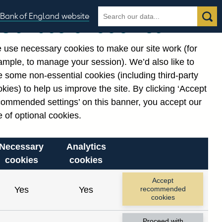
Search
Search
Bank of England website
Our use of cookies
the
database
 use necessary cookies to make our site work (for
gories
ample, to manage your session). We’d also like to
Related links
 some non-essential cookies (including third-party
Notes about our data
kies) to help us improve the site. By clicking ‘Accept
commended settings’ on this banner, you accept our
 of optional cookies.
Necessary
Analytics
cookies
cookies
nt date range.
Accept
Yes
Yes
recommended
cookies
Proceed with