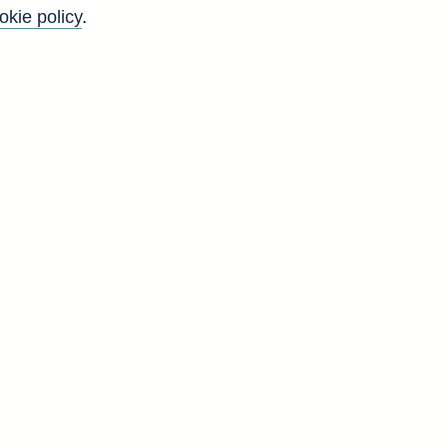
okie policy
.
ernational standards, this
cles/art3sep14.pdf for further
Back to top
8