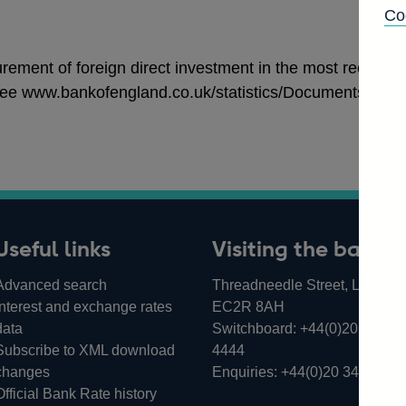
Co
ement of foreign direct investment in the most recent int
ee www.bankofengland.co.uk/statistics/Documents/ms/arti
Useful links
Visiting the bank
Advanced search
Threadneedle Street, London,
Interest and exchange rates
EC2R 8AH
data
Switchboard:
+44(0)20 3461
Subscribe to XML download
4444
changes
Enquiries:
+44(0)20 3461 487
Official Bank Rate history