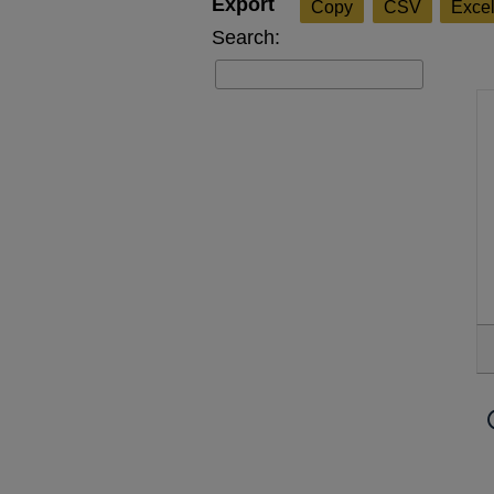
Copy
CSV
Exce
Search: