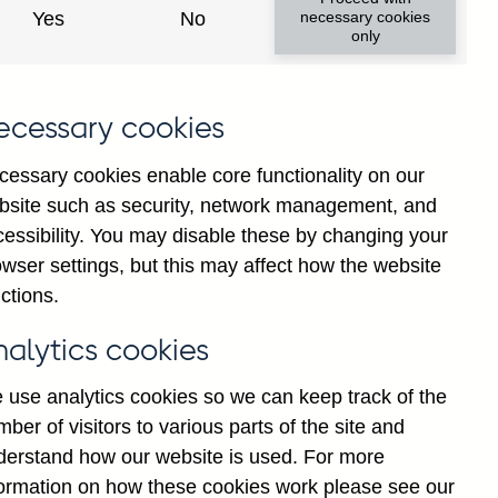
Yes
No
necessary cookies
only
.
ecessary cookies
t
n
cessary cookies enable core functionality on our
g
bsite such as security, network management, and
t
cessibility. You may disable these by changing your
d
wser settings, but this may affect how the website
]
ctions.
A
nalytics cookies
 use analytics cookies so we can keep track of the
ber of visitors to various parts of the site and
derstand how our website is used. For more
formation on how these cookies work please see our