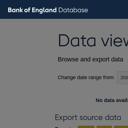
Data vie
Browse and export data
Change date range from:
No data avail
Export source data