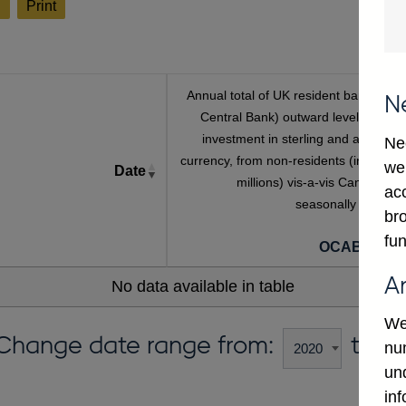
l
Print
Annual total of UK resident banks' (inc
N
Central Bank) outward level of direc
investment in sterling and all foreig
Ne
currency, from non-residents (in sterlin
we
Date
millions) vis-a-vis Canada, no
ac
seasonally adjuste
bro
[a
fun
OCAB645C
A
No data available in table
We
Change date range from:
to:
num
un
in