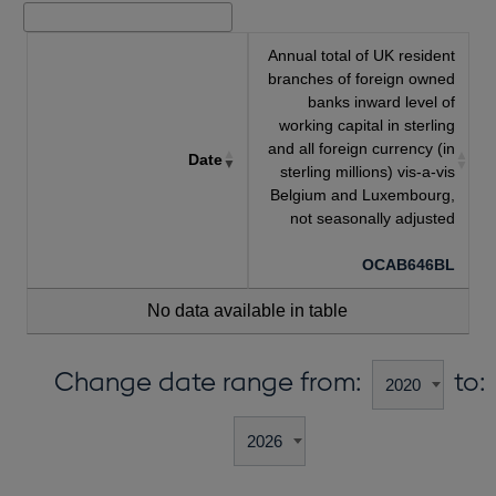
Annual total of UK resident
branches of foreign owned
banks inward level of
working capital in sterling
and all foreign currency (in
Date
sterling millions) vis-a-vis
Belgium and Luxembourg,
not seasonally adjusted
OCAB646BL
No data available in table
Change date range from:
to: