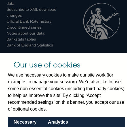
Twitter
Facebook
Instagram
data
Subscribe to XML download
changes
Official Bank Rate history
Discontinued series
Notes about our data
Bankstats tables
Bank of England Statistics
Visiting the bank
Our use of cookies
Threadneedle Street, London, EC2R 8AH
We use necessary cookies to make our site work (for
Switchboard:
+44(0)20 3461 4444
example, to manage your session). We’d also like to use
Enquiries:
+44(0)20 3461 4878
some non-essential cookies (including third-party cookies)
to help us improve the site. By clicking ‘Accept
Visiting the museum
recommended settings’ on this banner, you accept our use
of optional cookies.
Bartholomew Lane, London, EC2R 8AH
Necessary
Analytics