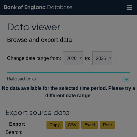
Search
Search
Help
Bank of England website
Browse data
Exchange rates
Data viewer
the
database
Topics
Tables
Countries
GBP
EUR
USD
View all
daily rates
daily rates
daily rates
Financial categories
Economic/industrial sectors
A-Z
Browse and export data
Change date range from:
to:
Related links
Notes about our data
No data available for the selected time period. Please try a
different date range.
Export source data
Copy
CSV
Excel
Print
Search: