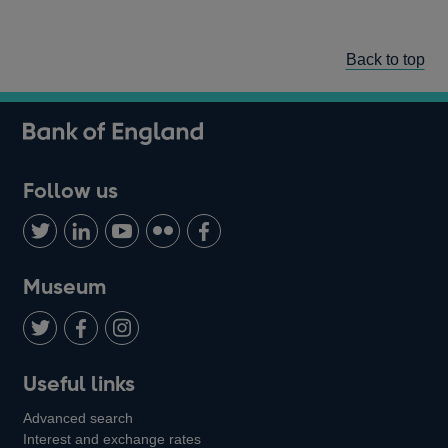
Back to top
Follow us
Follow
Connect
Watch
Find
Add
us
with
us
us
us
on
us
on
on
on
Museum
Twitter
on
Youtube
Flickr
Facebook
LinkedIn
Follow
Add
Follow
Useful links
us
us
us
Advanced search
on
on
on
Interest and exchange rates