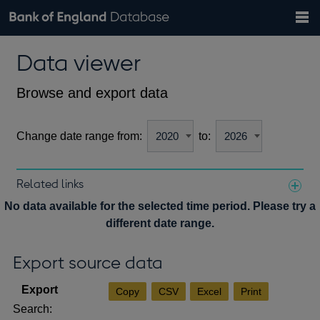
Search
Search
Help
Bank of England website
Browse data
Exchange rates
Data viewer
the
database
Topics
Tables
Countries
GBP
EUR
USD
View all
daily rates
daily rates
daily rates
Financial categories
Economic/industrial sectors
A-Z
Browse and export data
Change date range from:
to:
Related links
Notes about our data
No data available for the selected time period. Please try a
different date range.
Export source data
Copy
CSV
Excel
Print
Search: