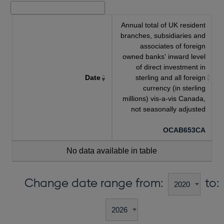
Annual total of UK resident
branches, subsidiaries and
associates of foreign
owned banks' inward level
of direct investment in
Date
sterling and all foreign
currency (in sterling
millions) vis-a-vis Canada,
not seasonally adjusted
OCAB653CA
No data available in table
Change date range from:
to: