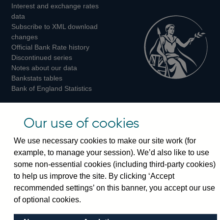
Interest and exchange rates
Twitter
Facebook
Instagram
data
Subscribe to XML download
changes
Official Bank Rate history
Discontinued series
Notes about our data
Bankstats tables
Bank of England Statistics
Visiting the bank
Our use of cookies
Threadneedle Street, London, EC2R 8AH
We use necessary cookies to make our site work (for
Switchboard:
+44(0)20 3461 4444
example, to manage your session). We’d also like to use
Enquiries:
+44(0)20 3461 4878
some non-essential cookies (including third-party cookies)
to help us improve the site. By clicking ‘Accept
Visiting the museum
recommended settings’ on this banner, you accept our use
of optional cookies.
Bartholomew Lane, London, EC2R 8AH