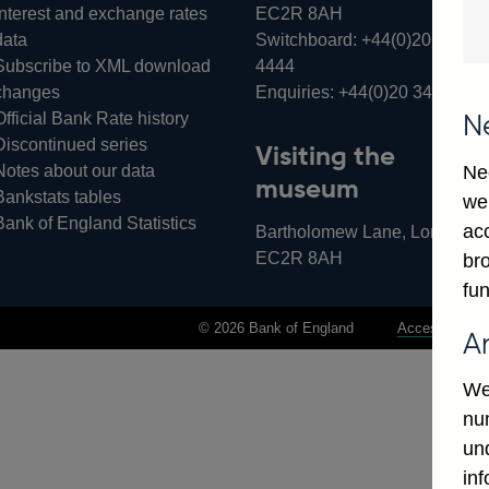
Interest and exchange rates
EC2R 8AH
data
Switchboard:
+44(0)20 3461
Subscribe to XML download
4444
changes
Enquiries:
+44(0)20 3461 487
Official Bank Rate history
N
Discontinued series
Visiting the
Notes about our data
Ne
museum
Bankstats tables
we
Bank of England Statistics
ac
Bartholomew Lane, London,
EC2R 8AH
bro
fun
© 2026 Bank of England
Accessibility 
A
We
num
un
in