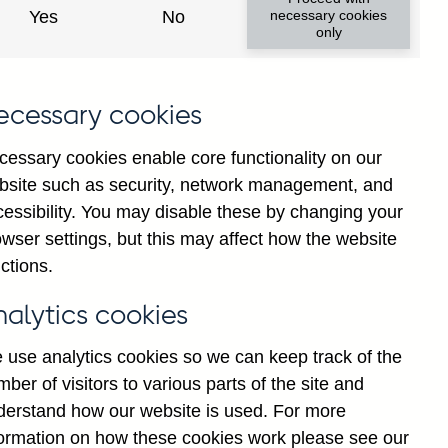
Yes
No
necessary cookies
only
8
ecessary cookies
cessary cookies enable core functionality on our
bsite such as security, network management, and
cessibility. You may disable these by changing your
wser settings, but this may affect how the website
ctions.
statement
Cookies
Legal
Privacy
nalytics cookies
 use analytics cookies so we can keep track of the
ber of visitors to various parts of the site and
derstand how our website is used. For more
formation on how these cookies work please see our