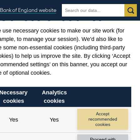
Search
Search
Bank of England website
Our use of cookies
the
database
 use necessary cookies to make our site work (for
gories
ample, to manage your session). We’d also like to
 some non-essential cookies (including third-party
kies) to help us improve the site. By clicking ‘Accept
commended settings’ on this banner, you accept our
or
. Reference Id
 of optional cookies.
Necessary
Analytics
cookies
cookies
Accept
Yes
Yes
recommended
cookies
Proceed with