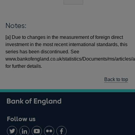
Notes:
[a] Due to changes in the measurement of foreign direct
investment in the most recent international standards, this
series has been discontinued. See
www.bankofengland.co.uk/statistics/Documents/ms/articles/a
for further details.
Back to top
Follow us
Follow
Connect
Watch
Find
Add
us
with
us
us
us