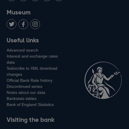
on
us
on
on
on
Museum
Twitter
on
Youtube
Flickr
Facebook
LinkedIn
Follow
Add
Follow
Useful links
us
us
us
Advanced search
on
on
on
Interest and exchange rates
Twitter
Facebook
Instagram
data
Subscribe to XML download
changes
Official Bank Rate history
Discontinued series
Notes about our data
Bankstats tables
Bank of England Statistics
Visiting the bank