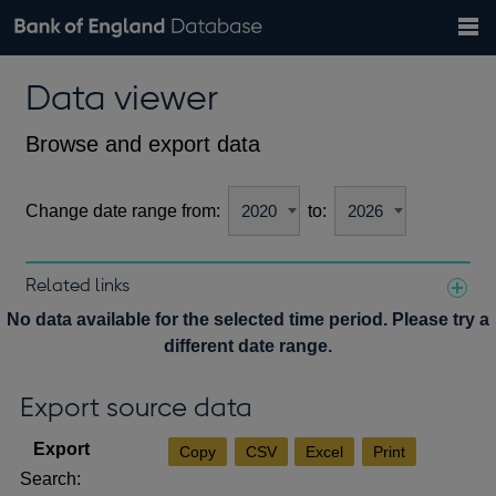
Search
Search
Help
Bank of England website
Browse data
Exchange rates
Data viewer
the
database
Topics
Tables
Countries
GBP
EUR
USD
View all
daily rates
daily rates
daily rates
Financial categories
Economic/industrial sectors
A-Z
Browse and export data
Change date range from:
to:
Related links
Notes about our data
No data available for the selected time period. Please try a
different date range.
Export source data
Copy
CSV
Excel
Print
Search: