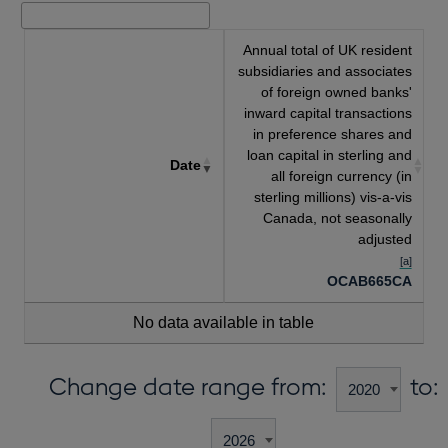
Annual total of UK resident
subsidiaries and associates
of foreign owned banks'
inward capital transactions
in preference shares and
loan capital in sterling and
Date
all foreign currency (in
sterling millions) vis-a-vis
Canada, not seasonally
adjusted
[a]
OCAB665CA
No data available in table
Change date range from:
to: