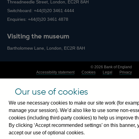
Threadneedle Street, London, EC2R 8AH
Switchboard:
+44(0)20 3461 4444
Enquiries:
+44(0)20 3461 4878
Visiting the museum
Bartholomew Lane, London, EC2R 8AH
© 2026 Bank of England
Accessibility statement
Cookies
Legal
Privacy
Our use of cookies
We use necessary cookies to make our site work (for examp
manage your session). We’d also like to use some non-esse
cookies (including third-party cookies) to help us improve th
By clicking ‘Accept recommended settings’ on this banner, 
accept our use of optional cookies.