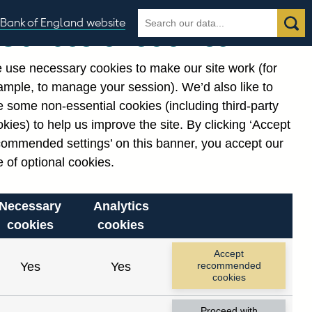
Search
Search
Bank of England website
Our use of cookies
the
database
 use necessary cookies to make our site work (for
gories
ample, to manage your session). We’d also like to
Related links
 some non-essential cookies (including third-party
Notes about our data
kies) to help us improve the site. By clicking ‘Accept
commended settings’ on this banner, you accept our
 of optional cookies.
Necessary
Analytics
cookies
cookies
nt date range.
Accept
Yes
Yes
recommended
cookies
Proceed with