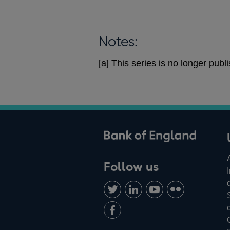
Notes:
[a] This series is no longer pu
ank of England
Follow us
Follow
Connect
Watch
Find
us
with
us
us
Add
on
us
on
on
us
Twitter
on
Youtube
Flickr