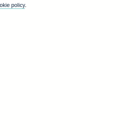
okie policy
.
m@bankofengland.co.uk.
Back to top
8