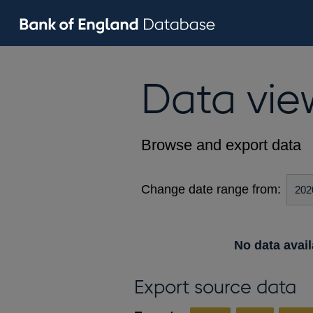
Data vie
Browse and export data
Change date range from:
No data avail
Export source data