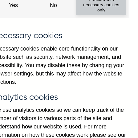
Yes
No
necessary cookies
only
s
ecessary cookies
'
d
cessary cookies enable core functionality on our
:
bsite such as security, network management, and
n
cessibility. You may disable these by changing your
g
wser settings, but this may affect how the website
t
ctions.
d
]
nalytics cookies
A
 use analytics cookies so we can keep track of the
ber of visitors to various parts of the site and
derstand how our website is used. For more
formation on how these cookies work please see our