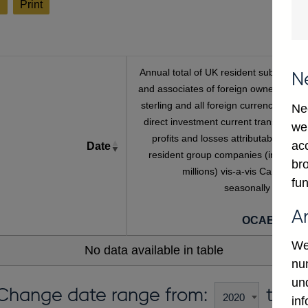
l
Print
Annual total of UK resident subsidiarie
N
and associates of foreign owned banks
sterling and all foreign currency Inwar
Ne
direct investment current transactions
we
profits and losses attributable to no
ac
Date
resident group companies (in sterlin
bro
millions) vis-a-vis Canada no
fun
seasonally adjuste
[a
A
OCAB667C
We
No data available in table
num
un
Change date range from:
to:
in