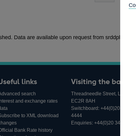
Co
blished. Data are available upon request from srddpltea
Useful links
Visiting the bank
Advanced search
Threadneedle Street, London,
Interest and exchange rates
EC2R 8AH
data
Switchboard:
+44(0)20 3461
Subscribe to XML download
4444
changes
Enquiries:
+44(0)20 3461 487
Official Bank Rate history