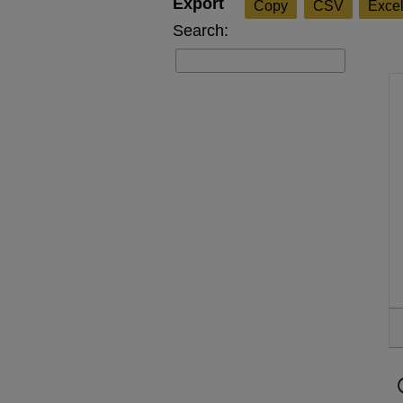
Copy
CSV
Exce
Search: