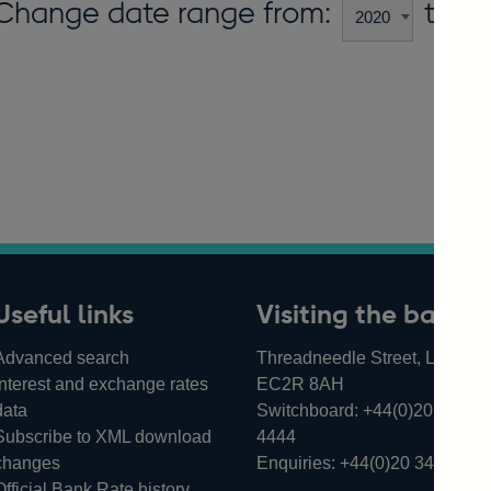
Change date range from:
to:
Useful links
Visiting the bank
Advanced search
Threadneedle Street, London,
Interest and exchange rates
EC2R 8AH
data
Switchboard:
+44(0)20 3461
Subscribe to XML download
4444
changes
Enquiries:
+44(0)20 3461 487
Official Bank Rate history