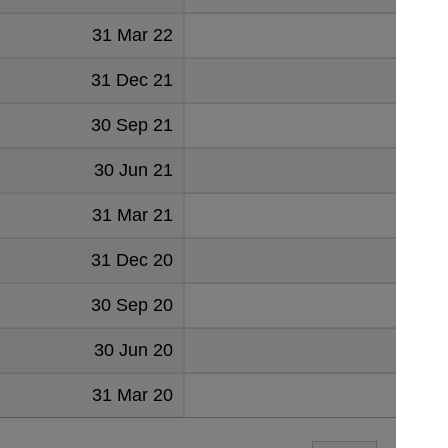
31 Mar 22
51
31 Dec 21
51
30 Sep 21
52
30 Jun 21
49
31 Mar 21
48
31 Dec 20
53
30 Sep 20
51
30 Jun 20
50
31 Mar 20
51