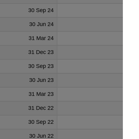
30 Sep 24
59
30 Jun 24
60
31 Mar 24
64
31 Dec 23
57
30 Sep 23
55
30 Jun 23
53
31 Mar 23
53
31 Dec 22
61
30 Sep 22
52
30 Jun 22
48