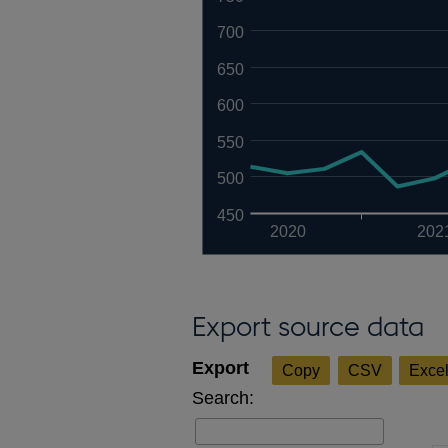
700
650
600
550
500
450
2020
202
Export source data
Copy
CSV
Exce
Search: