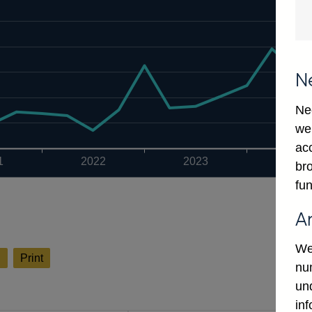
N
Ne
we
ac
1
2022
2023
2024
bro
fun
A
We
l
Print
num
un
in