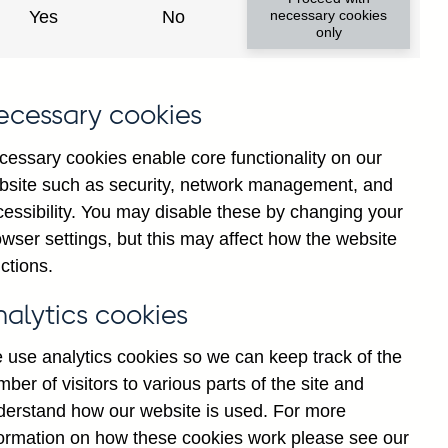
Yes
No
necessary cookies
only
ecessary cookies
cessary cookies enable core functionality on our
bsite such as security, network management, and
cessibility. You may disable these by changing your
2025
wser settings, but this may affect how the website
ctions.
nalytics cookies
 use analytics cookies so we can keep track of the
ber of visitors to various parts of the site and
derstand how our website is used. For more
formation on how these cookies work please see our