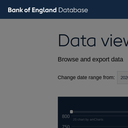
Data vie
Browse and export data
Change date range from:
800
JS chart by amCharts
750