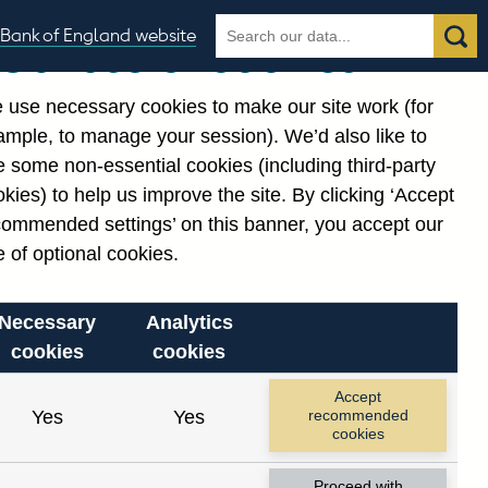
Search
Search
Bank of England website
Our use of cookies
the
database
 use necessary cookies to make our site work (for
gories
ample, to manage your session). We’d also like to
Related links
 some non-essential cookies (including third-party
Notes about our data
kies) to help us improve the site. By clicking ‘Accept
commended settings’ on this banner, you accept our
 of optional cookies.
Necessary
Analytics
cookies
cookies
Accept
Yes
Yes
recommended
cookies
Proceed with