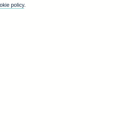
okie policy
.
l
n
s
,
n
g
d
C
7
8
8
4
6