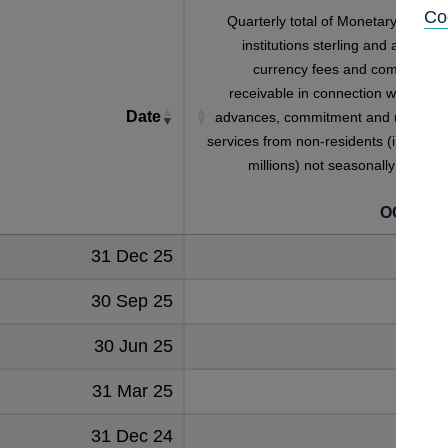
Co
Quarterly total of Monetary financia
institutions sterling and all foreig
currency fees and commission
receivable in connection with loans
Date
advances, commitment and utilisatio
services from non-residents (in sterlin
millions) not seasonally adjuste
OCQB7I
31 Dec 25
74
30 Sep 25
67
30 Jun 25
60
31 Mar 25
58
31 Dec 24
65