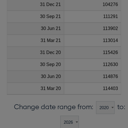
31 Dec 21
104276
30 Sep 21
111291
30 Jun 21
113902
31 Mar 21
113014
31 Dec 20
115426
30 Sep 20
112630
30 Jun 20
114876
31 Mar 20
114403
Change date range from:
to: