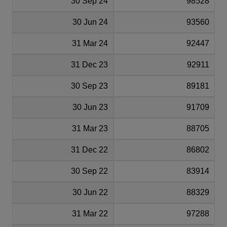
30 Sep 24
98528
30 Jun 24
93560
31 Mar 24
92447
31 Dec 23
92911
30 Sep 23
89181
30 Jun 23
91709
31 Mar 23
88705
31 Dec 22
86802
30 Sep 22
83914
30 Jun 22
88329
31 Mar 22
97288