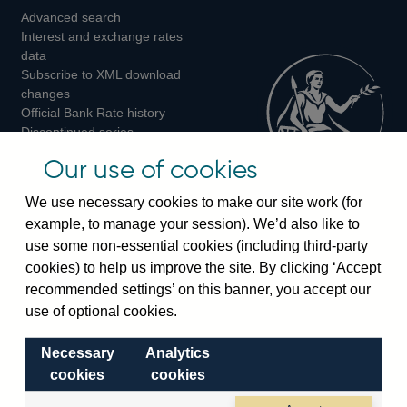
Advanced search
on
on
on
Interest and exchange rates
Twitter
Facebook
Instagram
data
Subscribe to XML download
changes
Official Bank Rate history
Discontinued series
Notes about our data
Our use of cookies
Bankstats tables
Bank of England Statistics
We use necessary cookies to make our site work (for
example, to manage your session). We’d also like to
Visiting the bank
use some non-essential cookies (including third-party
cookies) to help us improve the site. By clicking ‘Accept
Threadneedle Street, London, EC2R 8AH
recommended settings’ on this banner, you accept our
Switchboard:
+44(0)20 3461 4444
use of optional cookies.
Enquiries:
+44(0)20 3461 4878
Necessary
Analytics
Visiting the museum
cookies
cookies