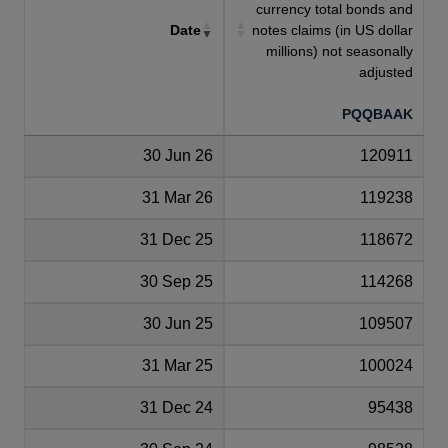
currency total bonds and
Date
notes claims (in US dollar
millions) not seasonally
adjusted
PQQBAAK
30 Jun 26
120911
31 Mar 26
119238
31 Dec 25
118672
30 Sep 25
114268
30 Jun 25
109507
31 Mar 25
100024
31 Dec 24
95438