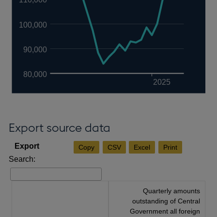
100,000
90,000
80,000
2025
Export source data
Copy
CSV
Excel
Print
Search:
Quarterly amounts
outstanding of Central
Government all foreign