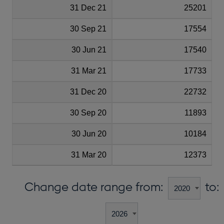
31 Dec 21
25201
30 Sep 21
17554
30 Jun 21
17540
31 Mar 21
17733
31 Dec 20
22732
30 Sep 20
11893
30 Jun 20
10184
31 Mar 20
12373
Change date range from:
to: