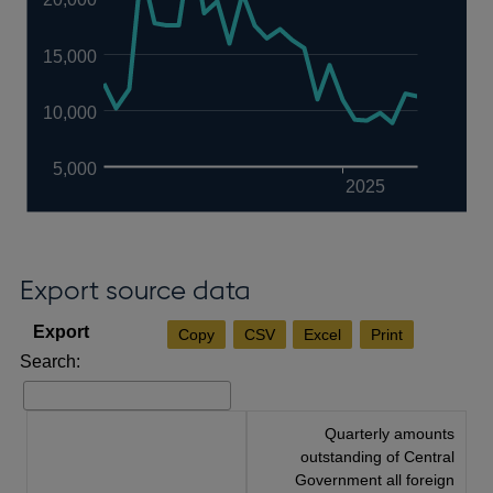
15,000
10,000
5,000
2025
Export source data
Copy
CSV
Excel
Print
Search:
Quarterly amounts
outstanding of Central
Government all foreign