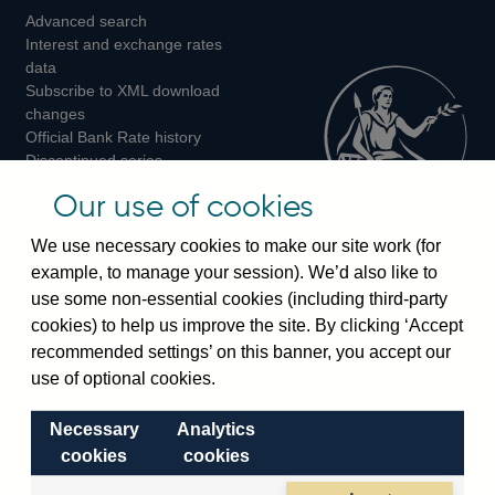
Advanced search
on
on
on
Interest and exchange rates
Twitter
Facebook
Instagram
data
Subscribe to XML download
changes
Official Bank Rate history
Discontinued series
Notes about our data
Our use of cookies
Bankstats tables
Bank of England Statistics
We use necessary cookies to make our site work (for
example, to manage your session). We’d also like to
Visiting the bank
use some non-essential cookies (including third-party
cookies) to help us improve the site. By clicking ‘Accept
Threadneedle Street, London, EC2R 8AH
recommended settings’ on this banner, you accept our
Switchboard:
+44(0)20 3461 4444
use of optional cookies.
Enquiries:
+44(0)20 3461 4878
Necessary
Analytics
Visiting the museum
cookies
cookies