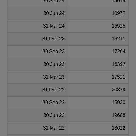
30 Sep 24
14014
30 Jun 24
10977
31 Mar 24
15525
31 Dec 23
16241
30 Sep 23
17204
30 Jun 23
16392
31 Mar 23
17521
31 Dec 22
20379
30 Sep 22
15930
30 Jun 22
19688
31 Mar 22
18622