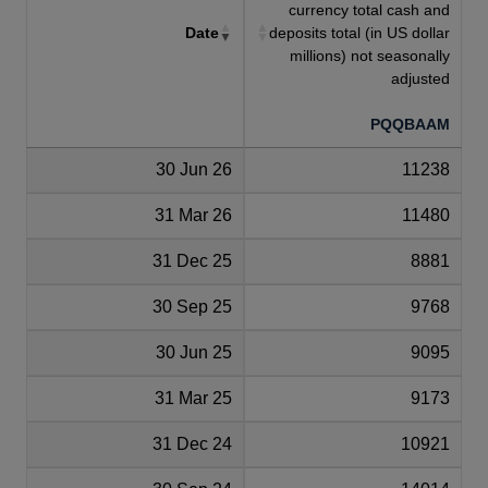
currency total cash and
Date
deposits total (in US dollar
millions) not seasonally
adjusted
PQQBAAM
30 Jun 26
11238
31 Mar 26
11480
31 Dec 25
8881
30 Sep 25
9768
30 Jun 25
9095
31 Mar 25
9173
31 Dec 24
10921