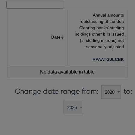
Annual amounts
outstanding of London
Clearing banks' sterling
holdings other bills issued
Date
(in sterling millions) not
seasonally adjusted
RPAATGJLCBK
No data available in table
Change date range from:
to: