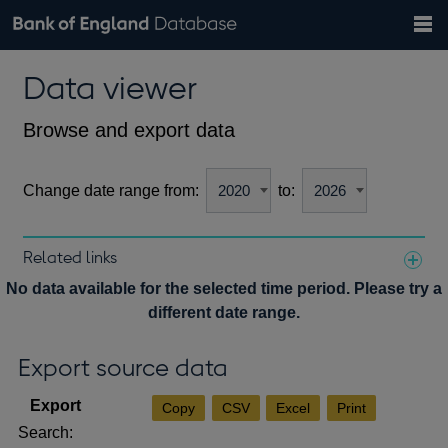
Search
Search
Help
Bank of England website
Browse data
Exchange rates
Data viewer
the
database
Topics
Tables
Countries
GBP
EUR
USD
View all
daily rates
daily rates
daily rates
Financial categories
Economic/industrial sectors
A-Z
Browse and export data
Change date range from:
to:
Related links
Notes about our data
No data available for the selected time period. Please try a
different date range.
Export source data
Copy
CSV
Excel
Print
Search: