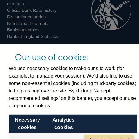
changes
Official Bank Rate history
Discontinued series
Notes about our data
Bankstats tables
Bank of England Statistics
Visiting the bank
Our use of cookies
Threadneedle Street, London, EC2R 8AH
We use necessary cookies to make our site work (for
Switchboard:
+44(0)20 3461 4444
example, to manage your session). We’d also like to use
Enquiries:
+44(0)20 3461 4878
some non-essential cookies (including third-party cookies)
to help us improve the site. By clicking ‘Accept
Visiting the museum
recommended settings’ on this banner, you accept our use
of optional cookies.
Bartholomew Lane, London, EC2R 8AH
Necessary
Analytics
cookies
cookies
© 2026 Bank of England
Accessibility statement
Cookies
Legal
Privacy