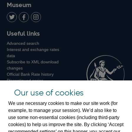
on
us
on
on
on
Museum
Twitter
on
Youtube
Flickr
Facebook
LinkedIn
Follow
Add
Follow
Useful links
us
us
us
Advanced search
on
on
on
Interest and exchange rates
Twitter
Facebook
Instagram
data
Subscribe to XML download
changes
Official Bank Rate history
Discontinued series
Notes about our data
Our use of cookies
Bankstats tables
Bank of England Statistics
We use necessary cookies to make our site work (for
example, to manage your session). We’d also like to
Visiting the bank
use some non-essential cookies (including third-party
cookies) to help us improve the site. By clicking ‘Accept
Threadneedle Street, London, EC2R 8AH
recommended settings’ on this banner, you accept our