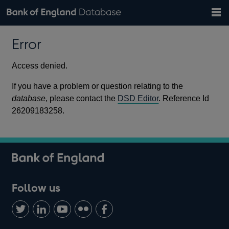
Search
Search
Help
Bank of England website
Browse data
Exchange rates
Error
the
database
Topics
Tables
Countries
GBP
EUR
USD
View all
daily rates
daily rates
daily rates
Financial categories
Economic/industrial sectors
A-Z
Access denied.
If you have a problem or question relating to the
database
, please contact the
DSD Editor
. Reference Id
26209183258.
Follow us
Follow
Connect
Watch
Find
Add
us
with
us
us
us