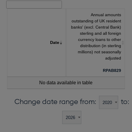
Annual amounts
outstanding of UK resident
banks' (excl. Central Bank)
sterling and all foreign
currency loans to other
Date
distribution (in sterling
millions) not seasonally
adjusted
RPAB829
No data available in table
Change date range from:
to: