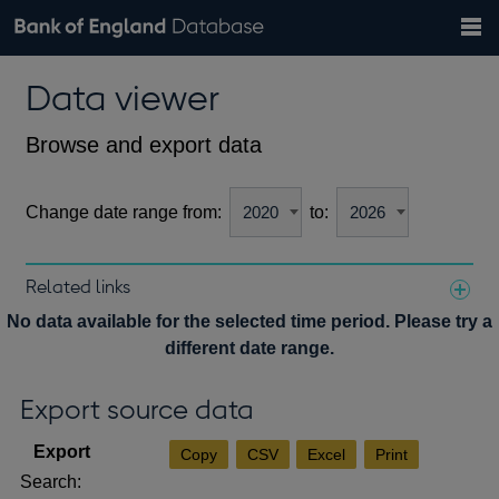
Search
Search
Help
Bank of England website
Browse data
Exchange rates
Data viewer
the
database
Topics
Tables
Countries
GBP
EUR
USD
View all
daily rates
daily rates
daily rates
Financial categories
Economic/industrial sectors
A-Z
Browse and export data
Change date range from:
to:
Related links
Notes about our data
No data available for the selected time period. Please try a
different date range.
Export source data
Copy
CSV
Excel
Print
Search: