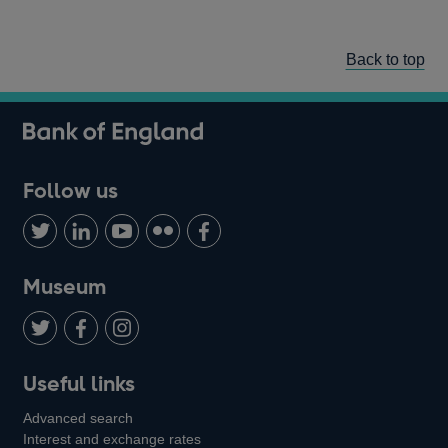
Back to top
Follow us
Follow
Connect
Watch
Find
Add
us
with
us
us
us
on
us
on
on
on
Museum
Twitter
on
Youtube
Flickr
Facebook
LinkedIn
Follow
Add
Follow
Useful links
us
us
us
Advanced search
on
on
on
Interest and exchange rates