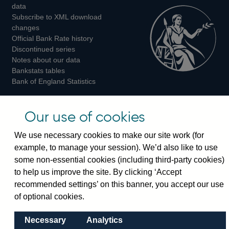
Twitter
Facebook
Instagram
data
Subscribe to XML download
changes
Official Bank Rate history
Discontinued series
Notes about our data
Bankstats tables
Bank of England Statistics
Visiting the bank
Our use of cookies
Threadneedle Street, London, EC2R 8AH
We use necessary cookies to make our site work (for
Switchboard:
+44(0)20 3461 4444
example, to manage your session). We’d also like to use
Enquiries:
+44(0)20 3461 4878
some non-essential cookies (including third-party cookies)
to help us improve the site. By clicking ‘Accept
Visiting the museum
recommended settings’ on this banner, you accept our use
of optional cookies.
Bartholomew Lane, London, EC2R 8AH
Necessary
Analytics