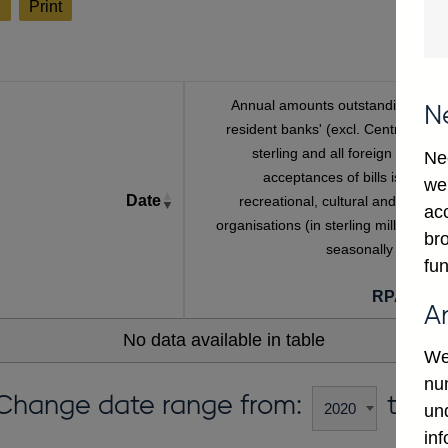
l
Print
Annual amounts outstanding of U
N
resident banks' (excl. Central Bank
sterling and all foreign currenc
Ne
acceptances of bills issued b
we
Date
recreational, cultural and sportin
ac
organisations (in sterling millions) no
bro
seasonally adjuste
fun
RPATBR
A
No data available in table
We
num
Change date range from:
to:
un
in