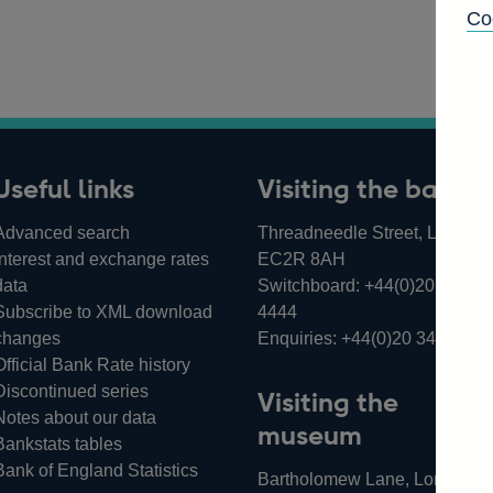
Co
Useful links
Visiting the bank
Advanced search
Threadneedle Street, London,
Interest and exchange rates
EC2R 8AH
data
Switchboard:
+44(0)20 3461
Subscribe to XML download
4444
changes
Enquiries:
+44(0)20 3461 487
Official Bank Rate history
Discontinued series
Visiting the
Notes about our data
museum
Bankstats tables
Bank of England Statistics
Bartholomew Lane, London,