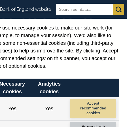
Search
Search
Bank of England website
Our use of cookies
the
database
 use necessary cookies to make our site work (for
gories
ample, to manage your session). We’d also like to
Related links
 some non-essential cookies (including third-party
Notes about our data
kies) to help us improve the site. By clicking ‘Accept
commended settings’ on this banner, you accept our
 of optional cookies.
Necessary
Analytics
cookies
cookies
nt date range.
Accept
Yes
Yes
recommended
cookies
Proceed with