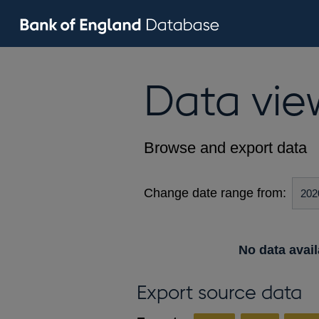
Data vie
Browse and export data
Change date range from:
No data avail
Export source data