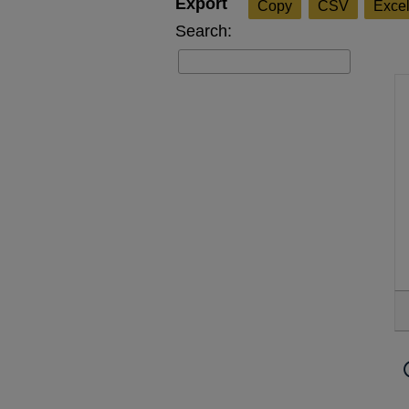
Copy
CSV
Exce
Search: