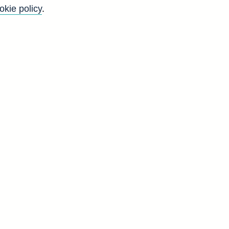
okie policy
.
Back to top
8