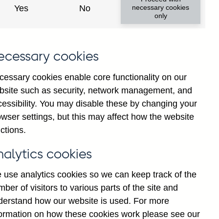
Yes
No
necessary cookies
only
K
ecessary cookies
)
y
cessary cookies enable core functionality on our
y
bsite such as security, network management, and
g
cessibility. You may disable these by changing your
t
wser settings, but this may affect how the website
d
ctions.
H
nalytics cookies
 use analytics cookies so we can keep track of the
ber of visitors to various parts of the site and
derstand how our website is used. For more
formation on how these cookies work please see our