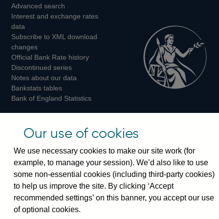
Advanced search
on
on
on
Interest and exchange rates
Twitter
Facebook
Instagram
data
Subscribe to XML download
changes
Official Bank Rate history
Discontinued series
Notes about our data
Bankstats tables
Bank of England Statistics
Visiting the bank
Our use of cookies
Threadneedle Street, London, EC2R 8AH
We use necessary cookies to make our site work (for
Switchboard:
+44(0)20 3461 4444
example, to manage your session). We’d also like to use
Enquiries:
+44(0)20 3461 4878
some non-essential cookies (including third-party cookies)
to help us improve the site. By clicking ‘Accept
Visiting the museum
recommended settings’ on this banner, you accept our use
of optional cookies.
Bartholomew Lane, London, EC2R 8AH