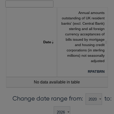
Annual amounts
outstanding of UK resident
banks' (excl. Central Bank)
sterling and all foreign
currency acceptances of
bills issued by mortgage
Date
and housing credit
corporations (in sterling
millions) not seasonally
adjusted
RPATBRN
No data available in table
Change date range from:
to: