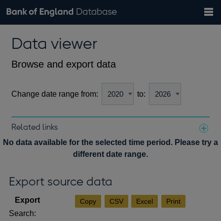
Search
Search
Help
Bank of England website
Browse data
Exchange rates
Data viewer
the
database
Topics
Tables
Countries
GBP
EUR
USD
View all
daily rates
daily rates
daily rates
Financial categories
Economic/industrial sectors
A-Z
Browse and export data
Change date range from:
to:
Related links
Notes about our data
No data available for the selected time period. Please try a
different date range.
Export source data
Copy
CSV
Excel
Print
Search: