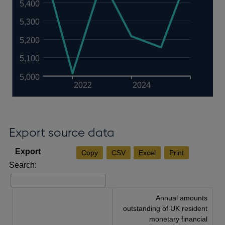
5,400
5,300
5,200
5,100
5,000
2022
2024
Export source data
Copy
CSV
Excel
Print
Search:
Annual amounts
outstanding of UK resident
monetary financial