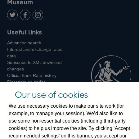
Museum
Twitter
on
Youtube
Flickr
Facebook
LinkedIn
Follow
Add
Follow
Useful links
us
us
us
Advanced search
on
on
on
Interest and exchange rates
Twitter
Facebook
Instagram
data
Subscribe to XML download
changes
Official Bank Rate history
Discontinued series
Notes about our data
Our use of cookies
Bankstats tables
Bank of England Statistics
We use necessary cookies to make our site work (for
example, to manage your session). We’d also like to
Visiting the bank
use some non-essential cookies (including third-party
cookies) to help us improve the site. By clicking ‘Accept
Threadneedle Street, London, EC2R 8AH
recommended settings’ on this banner, you accept our
Switchboard:
+44(0)20 3461 4444