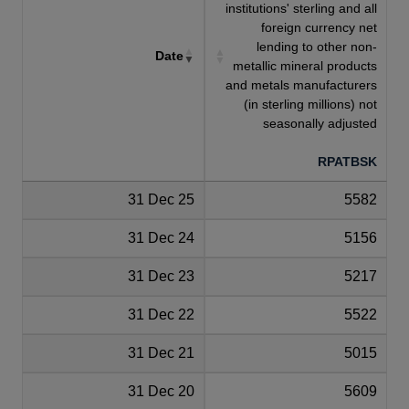
institutions' sterling and all
foreign currency net
lending to other non-
Date
metallic mineral products
and metals manufacturers
(in sterling millions) not
seasonally adjusted
RPATBSK
31 Dec 25
5582
31 Dec 24
5156
31 Dec 23
5217
31 Dec 22
5522
31 Dec 21
5015
31 Dec 20
5609