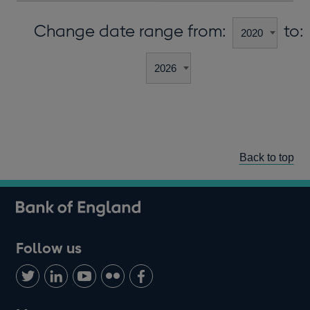
Change date range from:
to:
Back to top
Follow us
Follow
Connect
Watch
Find
Add
us
with
us
us
us
on
us
on
on
on