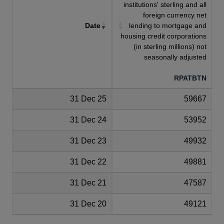
institutions' sterling and all
foreign currency net
Date
lending to mortgage and
housing credit corporations
(in sterling millions) not
seasonally adjusted
RPATBTN
31 Dec 25
59667
31 Dec 24
53952
31 Dec 23
49932
31 Dec 22
49881
31 Dec 21
47587
31 Dec 20
49121