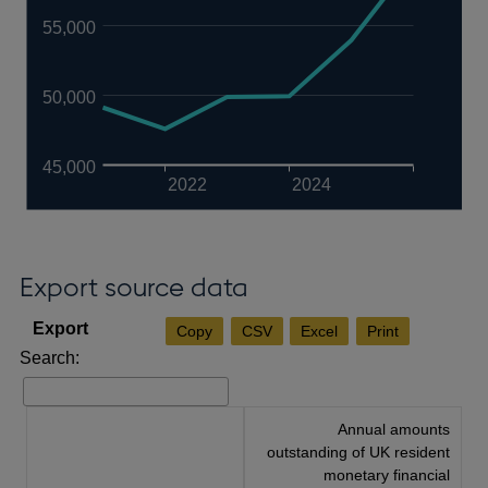
55,000
50,000
45,000
2022
2024
Export source data
Copy
CSV
Excel
Print
Search:
Annual amounts
outstanding of UK resident
monetary financial