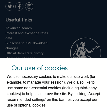
Twitter
on
Youtube
Flickr
Facebook
LinkedIn
Follow
Add
Follow
Useful links
us
us
us
Advanced search
on
on
on
Interest and exchange rates
Twitter
Facebook
Instagram
data
Subscribe to XML download
changes
Official Bank Rate history
Discontinued series
Notes about our data
Our use of cookies
Bankstats tables
Bank of England Statistics
We use necessary cookies to make our site work (for
example, to manage your session). We’d also like to
Visiting the bank
use some non-essential cookies (including third-party
cookies) to help us improve the site. By clicking ‘Accept
Threadneedle Street, London, EC2R 8AH
recommended settings’ on this banner, you accept our
Switchboard:
+44(0)20 3461 4444
use of optional cookies.