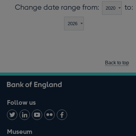
Change date range from:
to:
Back to top
Follow us
Follow
Connect
Watch
Find
Add
us
with
us
us
us
on
us
on
on
on
Museum