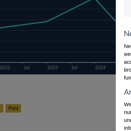
N
Ne
we
ac
2022
Jul
2023
Jul
2024
Jul
bro
fun
A
We
l
Print
num
un
in