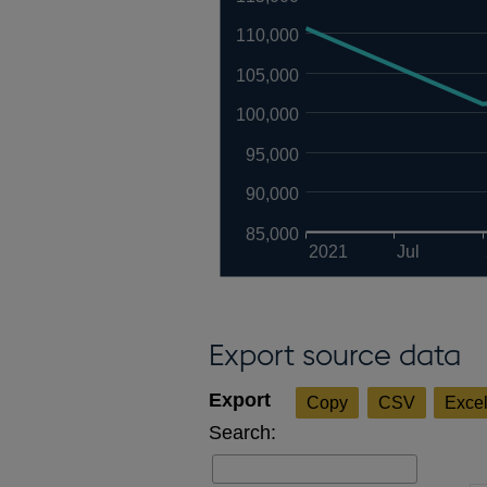
110,000
105,000
100,000
95,000
90,000
85,000
2021
Jul
Export source data
Copy
CSV
Exce
Search: