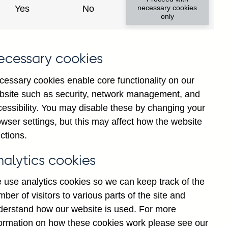
Yes
No
necessary cookies
only
ecessary cookies
cessary cookies enable core functionality on our
bsite such as security, network management, and
cessibility. You may disable these by changing your
2025
Jul
wser settings, but this may affect how the website
ctions.
nalytics cookies
 use analytics cookies so we can keep track of the
ber of visitors to various parts of the site and
derstand how our website is used. For more
formation on how these cookies work please see our