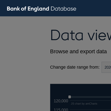
Data vie
Browse and export data
Change date range from:
120,000
JS chart by amCharts
115,000