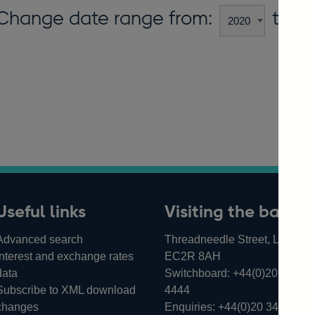
Change date range from:
to:
Useful links
Visiting the bank
Advanced search
Threadneedle Street, London,
Interest and exchange rates
EC2R 8AH
data
Switchboard:
+44(0)20 3461
Subscribe to XML download
4444
changes
Enquiries:
+44(0)20 3461 487