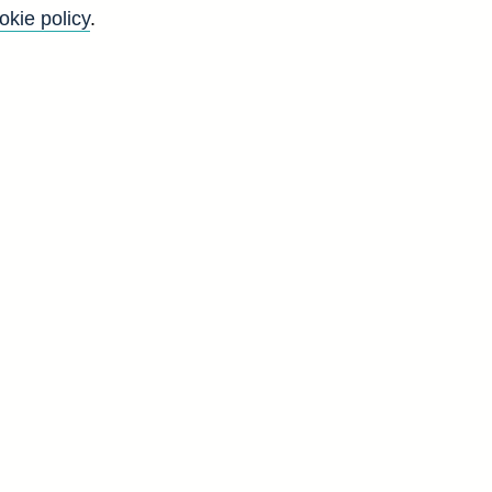
okie policy
.
f
t
t
d
N
1
4
1
3
1
9