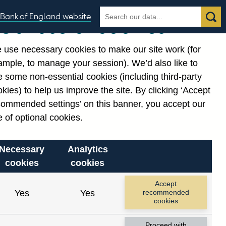
Search
Search
Bank of England website
Our use of cookies
the
database
 use necessary cookies to make our site work (for
gories
ample, to manage your session). We’d also like to
Related links
 some non-essential cookies (including third-party
Notes about our data
kies) to help us improve the site. By clicking ‘Accept
commended settings’ on this banner, you accept our
 of optional cookies.
Necessary
Analytics
cookies
cookies
Accept
Yes
Yes
recommended
cookies
Proceed with