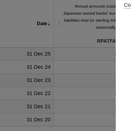
Co
Annual amounts outstanding o
Japanese-owned banks' euro deposi
liabilities total (in sterling millions) no
Date
seasonally adjuste
RPATFAMJAP
31 Dec 25
10143
31 Dec 24
9081
31 Dec 23
11514
31 Dec 22
10409
31 Dec 21
10109
31 Dec 20
11062