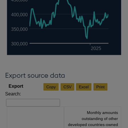
400,000
350,000
300,000
2025
Export source data
Copy
CSV
Excel
Print
Search:
Monthly amounts
outstanding of other
developed countries-owned