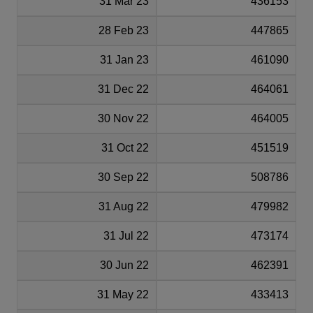
31 Mar 23
436153
28 Feb 23
447865
31 Jan 23
461090
31 Dec 22
464061
30 Nov 22
464005
31 Oct 22
451519
30 Sep 22
508786
31 Aug 22
479982
31 Jul 22
473174
30 Jun 22
462391
31 May 22
433413