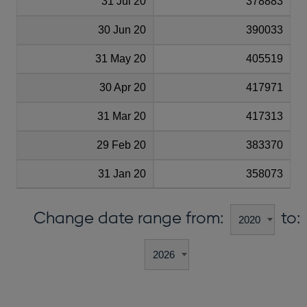
31 Jul 20
378883
30 Jun 20
390033
31 May 20
405519
30 Apr 20
417971
31 Mar 20
417313
29 Feb 20
383370
31 Jan 20
358073
Change date range from:
to: