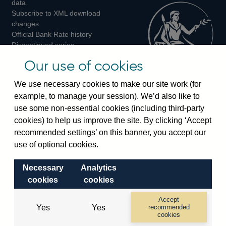
data
Subscribe to XML download
changes
Official Bank Rate history
Discontinued series
Notes about our data
Our use of cookies
Bankstats tables
Bank of England Statistics
We use necessary cookies to make our site work (for
example, to manage your session). We’d also like to
Visiting the bank
use some non-essential cookies (including third-party
cookies) to help us improve the site. By clicking ‘Accept
Threadneedle Street, London, EC2R 8AH
recommended settings’ on this banner, you accept our
Switchboard:
+44(0)20 3461 4444
use of optional cookies.
Enquiries:
+44(0)20 3461 4878
Necessary
Analytics
Visiting the museum
cookies
cookies
Bartholomew Lane, London, EC2R 8AH
Accept
Yes
Yes
recommended
cookies