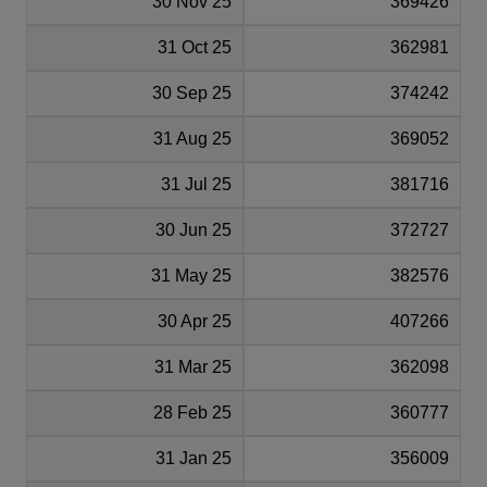
30 Nov 25
369426
31 Oct 25
362981
30 Sep 25
374242
31 Aug 25
369052
31 Jul 25
381716
30 Jun 25
372727
31 May 25
382576
30 Apr 25
407266
31 Mar 25
362098
28 Feb 25
360777
31 Jan 25
356009