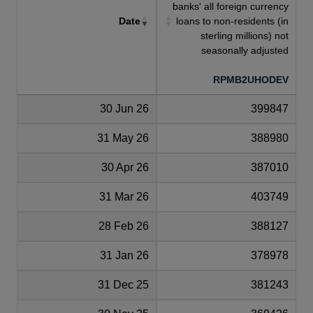
banks' all foreign currency
Date
loans to non-residents (in
sterling millions) not
seasonally adjusted
RPMB2UHODEV
30 Jun 26
399847
31 May 26
388980
30 Apr 26
387010
31 Mar 26
403749
28 Feb 26
388127
31 Jan 26
378978
31 Dec 25
381243