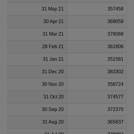
31 May 21
357458
30 Apr 21
369059
31 Mar 21
378068
28 Feb 21
361806
31 Jan 21
351581
31 Dec 20
383302
30 Nov 20
358724
31 Oct 20
374577
30 Sep 20
372370
31 Aug 20
365837