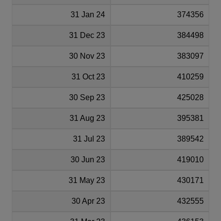
31 Jan 24
374356
31 Dec 23
384498
30 Nov 23
383097
31 Oct 23
410259
30 Sep 23
425028
31 Aug 23
395381
31 Jul 23
389542
30 Jun 23
419010
31 May 23
430171
30 Apr 23
432555