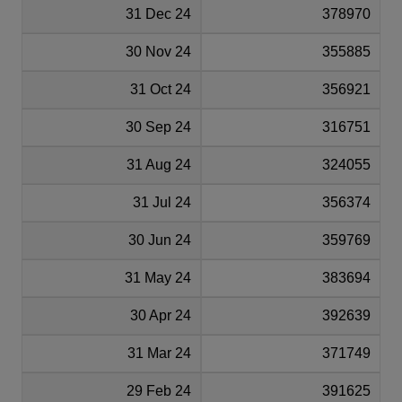
31 Dec 24
378970
30 Nov 24
355885
31 Oct 24
356921
30 Sep 24
316751
31 Aug 24
324055
31 Jul 24
356374
30 Jun 24
359769
31 May 24
383694
30 Apr 24
392639
31 Mar 24
371749
29 Feb 24
391625