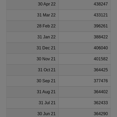
30 Apr 22
438247
31 Mar 22
433121
28 Feb 22
396261
31 Jan 22
388422
31 Dec 21
406040
30 Nov 21
401582
31 Oct 21
364425
30 Sep 21
377476
31 Aug 21
364402
31 Jul 21
362433
30 Jun 21
364290