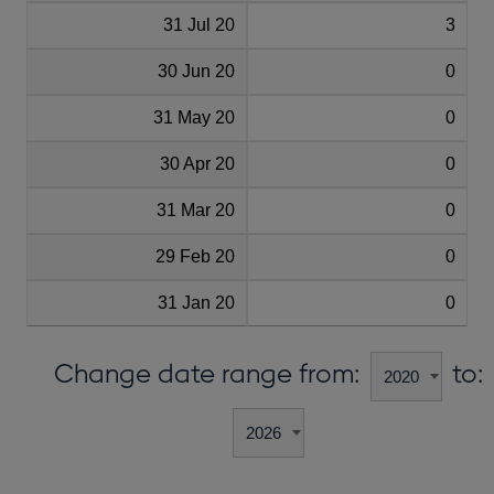
31 Jul 20
3
30 Jun 20
0
31 May 20
0
30 Apr 20
0
31 Mar 20
0
29 Feb 20
0
31 Jan 20
0
Change date range from:
to: