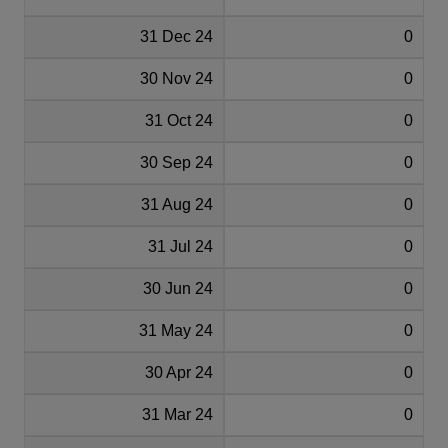
31 Dec 24
0
30 Nov 24
0
31 Oct 24
0
30 Sep 24
0
31 Aug 24
0
31 Jul 24
0
30 Jun 24
0
31 May 24
0
30 Apr 24
0
31 Mar 24
0