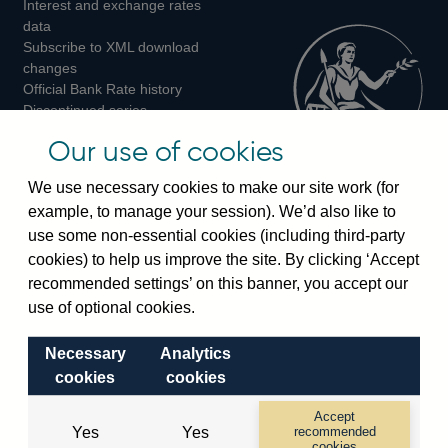
Interest and exchange rates
Twitter
Facebook
Instagram
data
Subscribe to XML download
changes
Official Bank Rate history
Discontinued series
Notes about our data
Our use of cookies
Bankstats tables
Bank of England Statistics
We use necessary cookies to make our site work (for
example, to manage your session). We’d also like to
Visiting the bank
use some non-essential cookies (including third-party
cookies) to help us improve the site. By clicking ‘Accept
Threadneedle Street, London, EC2R 8AH
recommended settings’ on this banner, you accept our
Switchboard:
+44(0)20 3461 4444
use of optional cookies.
Enquiries:
+44(0)20 3461 4878
Necessary
Analytics
Visiting the museum
cookies
cookies
Bartholomew Lane, London, EC2R 8AH
Accept
Yes
Yes
recommended
cookies