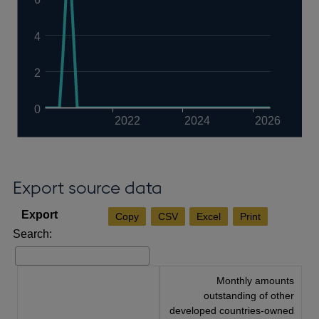
4
2
0
2022
2024
2026
Export source data
Copy
CSV
Excel
Print
Search:
Monthly amounts
outstanding of other
developed countries-owned