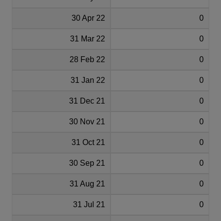
30 Apr 22
0
31 Mar 22
0
28 Feb 22
0
31 Jan 22
0
31 Dec 21
0
30 Nov 21
0
31 Oct 21
0
30 Sep 21
0
31 Aug 21
0
31 Jul 21
0