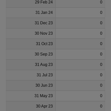
29 Feb 24
0
31 Jan 24
0
31 Dec 23
0
30 Nov 23
0
31 Oct 23
0
30 Sep 23
0
31 Aug 23
0
31 Jul 23
0
30 Jun 23
0
31 May 23
0
30 Apr 23
0