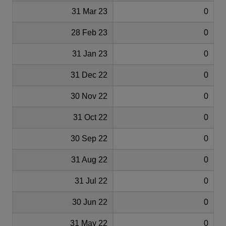
31 Mar 23
0
28 Feb 23
0
31 Jan 23
0
31 Dec 22
0
30 Nov 22
0
31 Oct 22
0
30 Sep 22
0
31 Aug 22
0
31 Jul 22
0
30 Jun 22
0
31 May 22
0