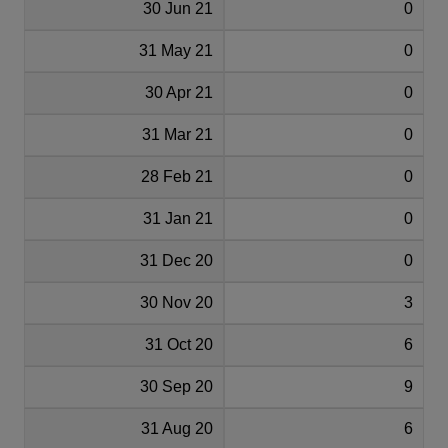
30 Jun 21
0
31 May 21
0
30 Apr 21
0
31 Mar 21
0
28 Feb 21
0
31 Jan 21
0
31 Dec 20
0
30 Nov 20
3
31 Oct 20
6
30 Sep 20
9
31 Aug 20
6