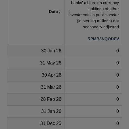
banks' all foreign currency
holdings of other
Date
investments in public sector
(in sterling millions) not
seasonally adjusted
RPMB3NQODEV
30 Jun 26
0
31 May 26
0
30 Apr 26
0
31 Mar 26
0
28 Feb 26
0
31 Jan 26
0
31 Dec 25
0