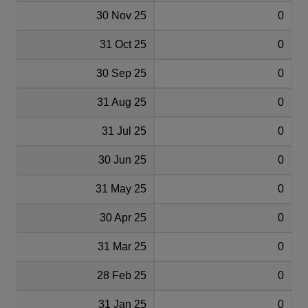
30 Nov 25
0
31 Oct 25
0
30 Sep 25
0
31 Aug 25
0
31 Jul 25
0
30 Jun 25
0
31 May 25
0
30 Apr 25
0
31 Mar 25
0
28 Feb 25
0
31 Jan 25
0