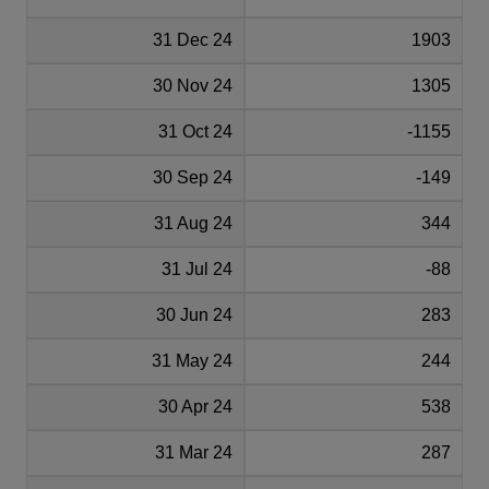
31 Dec 24
1903
30 Nov 24
1305
31 Oct 24
-1155
30 Sep 24
-149
31 Aug 24
344
31 Jul 24
-88
30 Jun 24
283
31 May 24
244
30 Apr 24
538
31 Mar 24
287