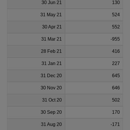
30 Jun 21
130
31 May 21
524
30 Apr 21
552
31 Mar 21
-955
28 Feb 21
416
31 Jan 21
227
31 Dec 20
645
30 Nov 20
646
31 Oct 20
502
30 Sep 20
170
31 Aug 20
-171