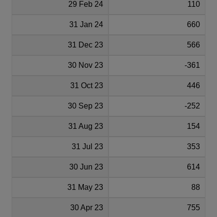
29 Feb 24
110
31 Jan 24
660
31 Dec 23
566
30 Nov 23
-361
31 Oct 23
446
30 Sep 23
-252
31 Aug 23
154
31 Jul 23
353
30 Jun 23
614
31 May 23
88
30 Apr 23
755