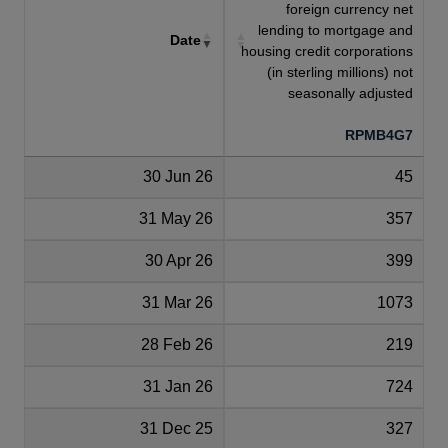
foreign currency net
lending to mortgage and
Date
housing credit corporations
(in sterling millions) not
seasonally adjusted
RPMB4G7
30 Jun 26
45
31 May 26
357
30 Apr 26
399
31 Mar 26
1073
28 Feb 26
219
31 Jan 26
724
31 Dec 25
327