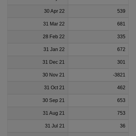
30 Apr 22
539
31 Mar 22
681
28 Feb 22
335
31 Jan 22
672
31 Dec 21
301
30 Nov 21
-3821
31 Oct 21
462
30 Sep 21
653
31 Aug 21
753
31 Jul 21
36