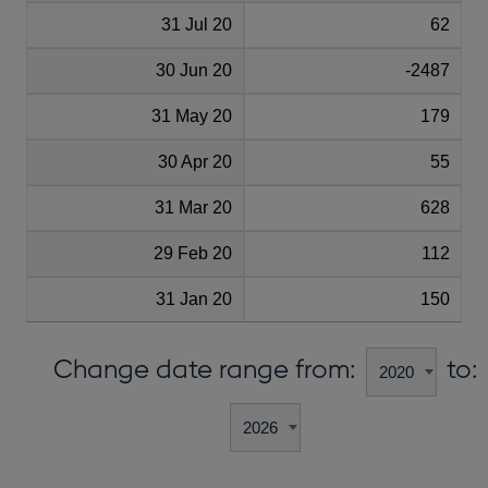
31 Jul 20
62
30 Jun 20
-2487
31 May 20
179
30 Apr 20
55
31 Mar 20
628
29 Feb 20
112
31 Jan 20
150
Change date range from:
to: