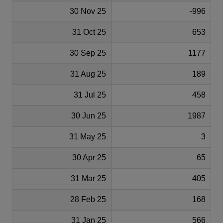
30 Nov 25
-996
31 Oct 25
653
30 Sep 25
1177
31 Aug 25
189
31 Jul 25
458
30 Jun 25
1987
31 May 25
3
30 Apr 25
65
31 Mar 25
405
28 Feb 25
168
31 Jan 25
566