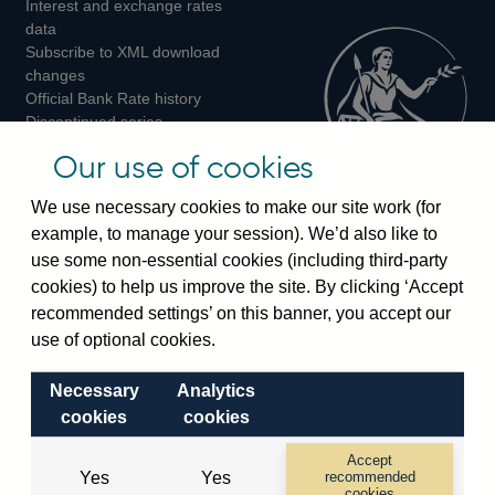
Interest and exchange rates
Twitter
Facebook
Instagram
data
Subscribe to XML download
changes
Official Bank Rate history
Discontinued series
Notes about our data
Our use of cookies
Bankstats tables
Bank of England Statistics
We use necessary cookies to make our site work (for
example, to manage your session). We’d also like to
Visiting the bank
use some non-essential cookies (including third-party
cookies) to help us improve the site. By clicking ‘Accept
Threadneedle Street, London, EC2R 8AH
recommended settings’ on this banner, you accept our
Switchboard:
+44(0)20 3461 4444
use of optional cookies.
Enquiries:
+44(0)20 3461 4878
Necessary
Analytics
Visiting the museum
cookies
cookies
Bartholomew Lane, London, EC2R 8AH
Accept
Yes
Yes
recommended
cookies