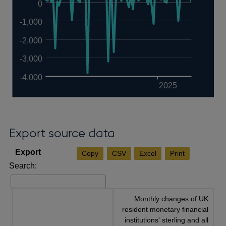
0
-1,000
-2,000
-3,000
-4,000
2025
Export source data
Copy
CSV
Excel
Print
Search:
Monthly changes of UK
resident monetary financial
institutions' sterling and all