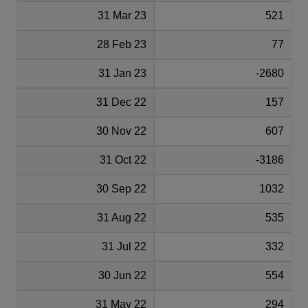
31 Mar 23
521
28 Feb 23
77
31 Jan 23
-2680
31 Dec 22
157
30 Nov 22
607
31 Oct 22
-3186
30 Sep 22
1032
31 Aug 22
535
31 Jul 22
332
30 Jun 22
554
31 May 22
294