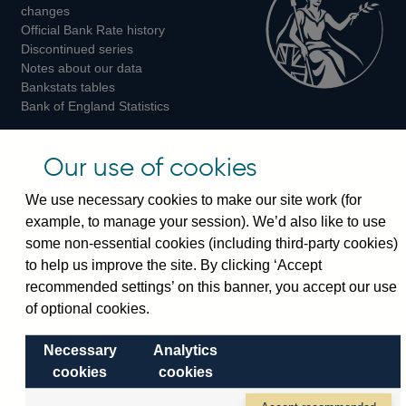
changes
Official Bank Rate history
Discontinued series
Notes about our data
Bankstats tables
Bank of England Statistics
Visiting the bank
Our use of cookies
Threadneedle Street, London, EC2R 8AH
We use necessary cookies to make our site work (for
Switchboard:
+44(0)20 3461 4444
example, to manage your session). We’d also like to use
Enquiries:
+44(0)20 3461 4878
some non-essential cookies (including third-party cookies)
to help us improve the site. By clicking ‘Accept
Visiting the museum
recommended settings’ on this banner, you accept our use
of optional cookies.
Bartholomew Lane, London, EC2R 8AH
Necessary
Analytics
cookies
cookies
© 2026 Bank of England
Accessibility statement
Cookies
Legal
Privacy