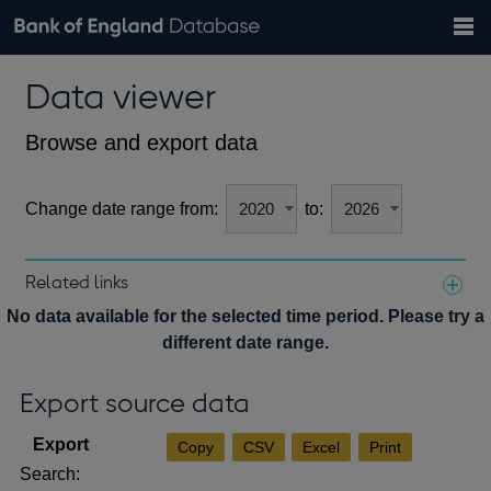
Search
Search
Help
Bank of England website
Browse data
Exchange rates
Data viewer
the
database
Topics
Tables
Countries
GBP
EUR
USD
View all
daily rates
daily rates
daily rates
Financial categories
Economic/industrial sectors
A-Z
Browse and export data
Change date range from:
to:
Related links
Notes about our data
No data available for the selected time period. Please try a
different date range.
Export source data
Copy
CSV
Excel
Print
Search: