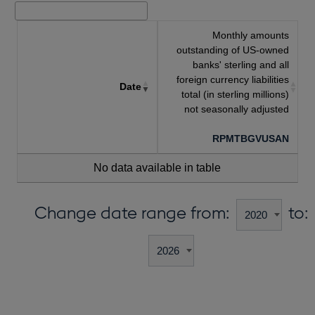
Monthly amounts
outstanding of US-owned
banks' sterling and all
foreign currency liabilities
Date
total (in sterling millions)
not seasonally adjusted
RPMTBGVUSAN
No data available in table
Change date range from:
to: