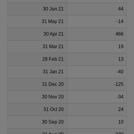
30 Jun 21
44
31 May 21
-14
30 Apr 21
466
31 Mar 21
19
28 Feb 21
13
31 Jan 21
-40
31 Dec 20
-125
30 Nov 20
-34
31 Oct 20
24
30 Sep 20
10