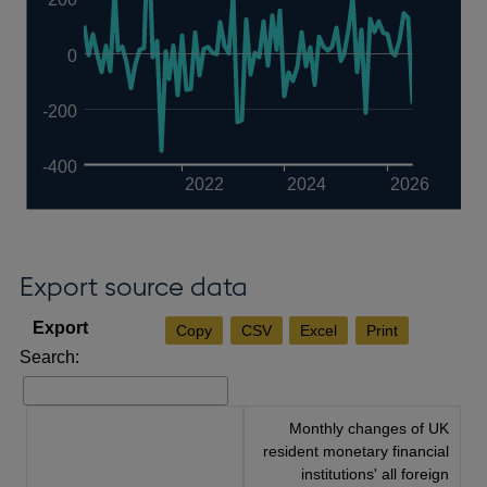
0
-200
-400
2022
2024
2026
Export source data
Copy
CSV
Excel
Print
Search:
Monthly changes of UK
resident monetary financial
institutions' all foreign