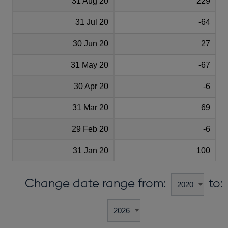
31 Aug 20
229
31 Jul 20
-64
30 Jun 20
27
31 May 20
-67
30 Apr 20
-6
31 Mar 20
69
29 Feb 20
-6
31 Jan 20
100
Change date range from:
to: