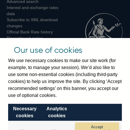
Advanced search
on
on
on
Interest and exchange rates
Twitter
Facebook
Instagram
data
Subscribe to XML download
changes
Official Bank Rate history
Discontinued series
Notes about our data
Our use of cookies
Bankstats tables
Bank of England Statistics
We use necessary cookies to make our site work (for
example, to manage your session). We’d also like to
Visiting the bank
use some non-essential cookies (including third-party
cookies) to help us improve the site. By clicking ‘Accept
Threadneedle Street, London, EC2R 8AH
recommended settings’ on this banner, you accept our
Switchboard:
+44(0)20 3461 4444
use of optional cookies.
Enquiries:
+44(0)20 3461 4878
Necessary
Analytics
Visiting the museum
cookies
cookies
Bartholomew Lane, London, EC2R 8AH
Accept