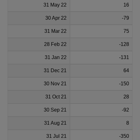
31 May 22
16
30 Apr 22
-79
31 Mar 22
75
28 Feb 22
-128
31 Jan 22
-131
31 Dec 21
64
30 Nov 21
-150
31 Oct 21
28
30 Sep 21
-92
31 Aug 21
8
31 Jul 21
-350