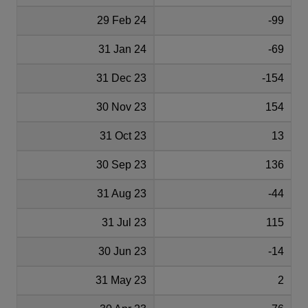
29 Feb 24
-99
31 Jan 24
-69
31 Dec 23
-154
30 Nov 23
154
31 Oct 23
13
30 Sep 23
136
31 Aug 23
-44
31 Jul 23
115
30 Jun 23
-14
31 May 23
2