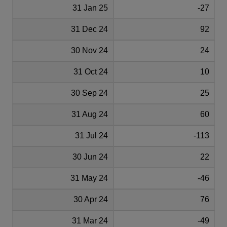
31 Jan 25
-27
31 Dec 24
92
30 Nov 24
24
31 Oct 24
10
30 Sep 24
25
31 Aug 24
60
31 Jul 24
-113
30 Jun 24
22
31 May 24
-46
30 Apr 24
76
31 Mar 24
-49