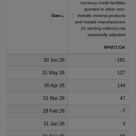
currency credit facilities
granted to other non-
Date
metallic mineral products
and metals manufacturers
(in sterling millions) not
seasonally adjusted
RPMTCGK
30 Jun 26
-181
31 May 26
127
30 Apr 26
144
31 Mar 26
47
28 Feb 26
-7
31 Jan 26
3