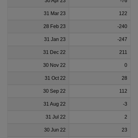
30 Apr 23
-76
31 Mar 23
122
28 Feb 23
-240
31 Jan 23
-247
31 Dec 22
211
30 Nov 22
0
31 Oct 22
28
30 Sep 22
112
31 Aug 22
-3
31 Jul 22
2
30 Jun 22
23