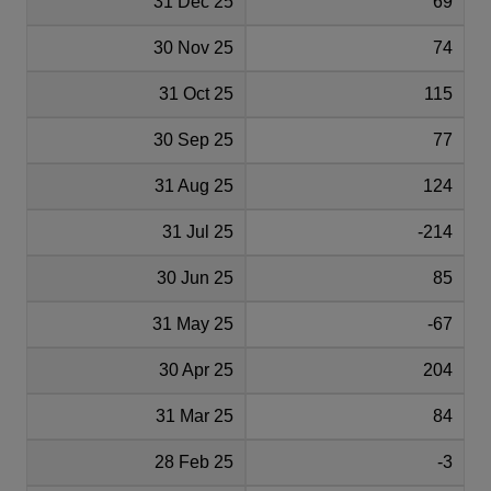
31 Dec 25
69
30 Nov 25
74
31 Oct 25
115
30 Sep 25
77
31 Aug 25
124
31 Jul 25
-214
30 Jun 25
85
31 May 25
-67
30 Apr 25
204
31 Mar 25
84
28 Feb 25
-3