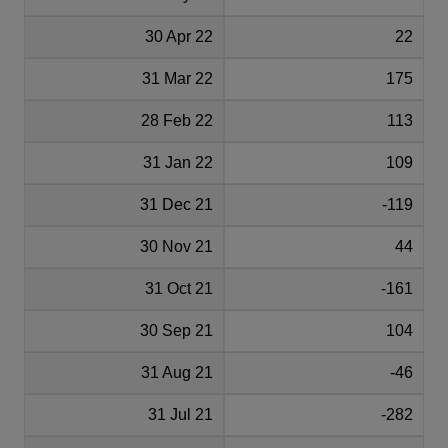
30 Apr 22
22
31 Mar 22
175
28 Feb 22
113
31 Jan 22
109
31 Dec 21
-119
30 Nov 21
44
31 Oct 21
-161
30 Sep 21
104
31 Aug 21
-46
31 Jul 21
-282