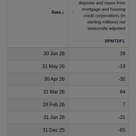
deposits and repos from
mortgage and housing
Date
credit corporations (in
sterling millions) not
seasonally adjusted
RPMTDFL
30 Jun 26
39
31 May 26
-19
30 Apr 26
-30
31 Mar 26
64
28 Feb 26
7
31 Jan 26
-31
31 Dec 25
-65