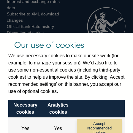
Interest and exchange rates
Twitter
Facebook
Instagram
data
Subscribe to XML download
changes
Official Bank Rate history
Discontinued series
Notes about our data
Our use of cookies
Bankstats tables
Bank of England Statistics
We use necessary cookies to make our site work (for
example, to manage your session). We’d also like to
Visiting the bank
use some non-essential cookies (including third-party
cookies) to help us improve the site. By clicking ‘Accept
Threadneedle Street, London, EC2R 8AH
recommended settings’ on this banner, you accept our
Switchboard:
+44(0)20 3461 4444
use of optional cookies.
Enquiries:
+44(0)20 3461 4878
Necessary
Analytics
Visiting the museum
cookies
cookies
Bartholomew Lane, London, EC2R 8AH
Accept
Yes
Yes
recommended
cookies