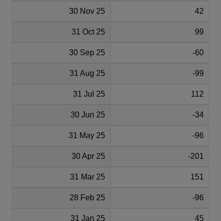
30 Nov 25
42
31 Oct 25
99
30 Sep 25
-60
31 Aug 25
-99
31 Jul 25
112
30 Jun 25
-34
31 May 25
-96
30 Apr 25
-201
31 Mar 25
151
28 Feb 25
-96
31 Jan 25
45