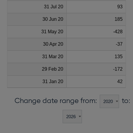
31 Jul 20
93
30 Jun 20
185
31 May 20
-428
30 Apr 20
-37
31 Mar 20
135
29 Feb 20
-172
31 Jan 20
42
Change date range from:
to: