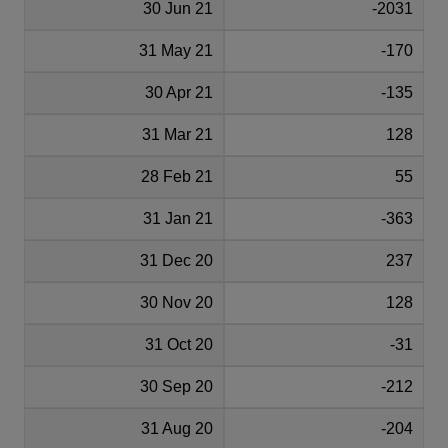
30 Jun 21
-2031
31 May 21
-170
30 Apr 21
-135
31 Mar 21
128
28 Feb 21
55
31 Jan 21
-363
31 Dec 20
237
30 Nov 20
128
31 Oct 20
-31
30 Sep 20
-212
31 Aug 20
-204