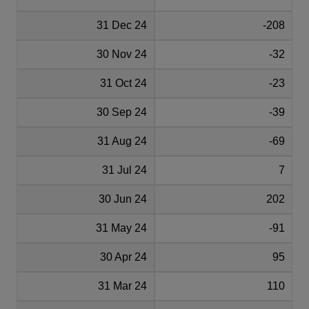
31 Dec 24
-208
30 Nov 24
-32
31 Oct 24
-23
30 Sep 24
-39
31 Aug 24
-69
31 Jul 24
7
30 Jun 24
202
31 May 24
-91
30 Apr 24
95
31 Mar 24
110