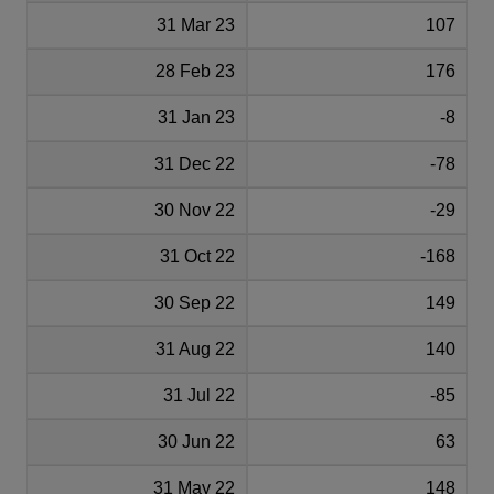
31 Mar 23
107
28 Feb 23
176
31 Jan 23
-8
31 Dec 22
-78
30 Nov 22
-29
31 Oct 22
-168
30 Sep 22
149
31 Aug 22
140
31 Jul 22
-85
30 Jun 22
63
31 May 22
148