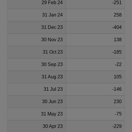
29 Feb 24
-251
31 Jan 24
258
31 Dec 23
-404
30 Nov 23
138
31 Oct 23
-185
30 Sep 23
-22
31 Aug 23
105
31 Jul 23
-146
30 Jun 23
230
31 May 23
-75
30 Apr 23
-229