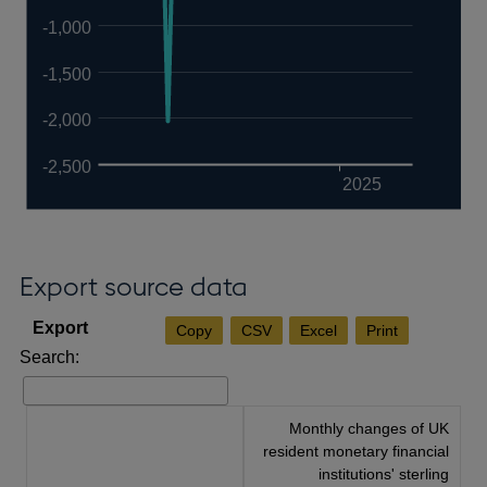
-1,000
-1,500
-2,000
-2,500
2025
Export source data
Copy
CSV
Excel
Print
Search:
Monthly changes of UK
resident monetary financial
institutions' sterling