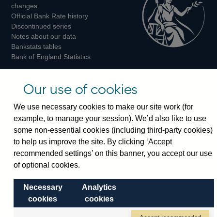
changes
Official Bank Rate history
Discontinued series
Notes about our data
Bankstats tables
Bank of England Statistics
Visiting the bank
Our use of cookies
Threadneedle Street, London, EC2R 8AH
We use necessary cookies to make our site work (for
Switchboard:
+44(0)20 3461 4444
example, to manage your session). We’d also like to use
Enquiries:
+44(0)20 3461 4878
some non-essential cookies (including third-party cookies)
to help us improve the site. By clicking ‘Accept
Visiting the museum
recommended settings’ on this banner, you accept our use
of optional cookies.
Bartholomew Lane, London, EC2R 8AH
Necessary
Analytics
cookies
cookies
© 2026 Bank of England
Accessibility statement
Cookies
Legal
Privacy