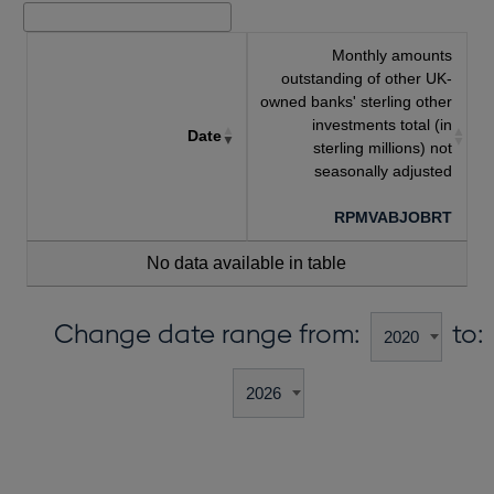
Monthly amounts
outstanding of other UK-
owned banks' sterling other
investments total (in
Date
sterling millions) not
seasonally adjusted
RPMVABJOBRT
No data available in table
Change date range from:
to: