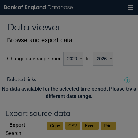
Search
Search
Help
Bank of England website
Browse data
Exchange rates
Data viewer
the
database
Topics
Tables
Countries
GBP
EUR
USD
View all
daily rates
daily rates
daily rates
Financial categories
Economic/industrial sectors
A-Z
Browse and export data
Change date range from:
to:
Related links
Notes about our data
No data available for the selected time period. Please try a
different date range.
Export source data
Copy
CSV
Excel
Print
Search: