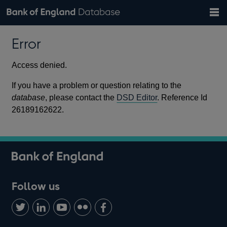
Search
Search
Help
Bank of England website
Browse data
Exchange rates
Error
the
database
Topics
Tables
Countries
GBP
EUR
USD
View all
daily rates
daily rates
daily rates
Financial categories
Economic/industrial sectors
A-Z
Access denied.
If you have a problem or question relating to the
database
, please contact the
DSD Editor
. Reference Id
26189162622.
Follow us
Follow
Connect
Watch
Find
Add
us
with
us
us
us