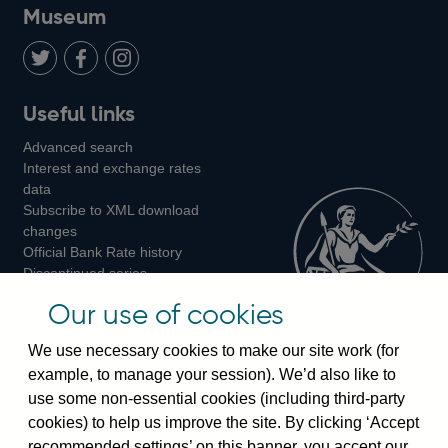
on
us
on
on
on
Museum
Twitter
on
Youtube
Flickr
Facebook
LinkedIn
Follow
Add
Follow
Useful links
us
us
us
Advanced search
on
on
on
Interest and exchange rates
Twitter
Facebook
Instagram
data
Subscribe to XML download
changes
Official Bank Rate history
Discontinued series
Notes about our data
Our use of cookies
Bankstats tables
Bank of England Statistics
We use necessary cookies to make our site work (for
example, to manage your session). We’d also like to
Visiting the bank
use some non-essential cookies (including third-party
cookies) to help us improve the site. By clicking ‘Accept
Threadneedle Street, London, EC2R 8AH
recommended settings’ on this banner, you accept our