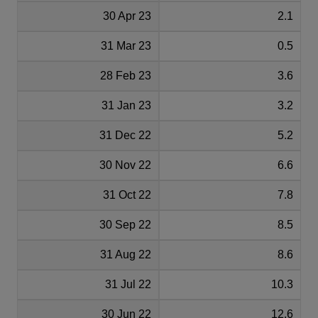
30 Apr 23
2.1
31 Mar 23
0.5
28 Feb 23
3.6
31 Jan 23
3.2
31 Dec 22
5.2
30 Nov 22
6.6
31 Oct 22
7.8
30 Sep 22
8.5
31 Aug 22
8.6
31 Jul 22
10.3
30 Jun 22
12.6