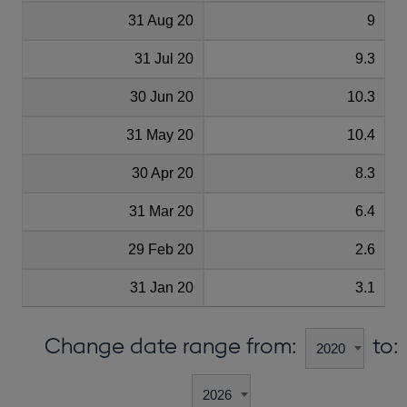
31 Aug 20
9
31 Jul 20
9.3
30 Jun 20
10.3
31 May 20
10.4
30 Apr 20
8.3
31 Mar 20
6.4
29 Feb 20
2.6
31 Jan 20
3.1
Change date range from:
to: