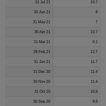
31 Jul 21
10.7
30 Jun 21
8
31 May 21
7
30 Apr 21
10.7
31 Mar 21
9.1
28 Feb 21
12.7
31 Jan 21
11.7
31 Dec 20
11.4
30 Nov 20
11.4
31 Oct 20
10.9
30 Sep 20
9.9