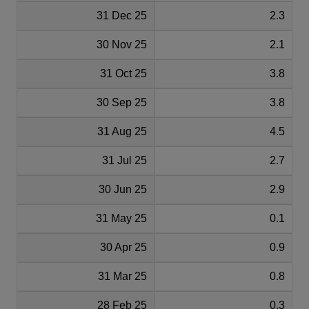
31 Dec 25
2.3
30 Nov 25
2.1
31 Oct 25
3.8
30 Sep 25
3.8
31 Aug 25
4.5
31 Jul 25
2.7
30 Jun 25
2.9
31 May 25
0.1
30 Apr 25
0.9
31 Mar 25
0.8
28 Feb 25
0.3