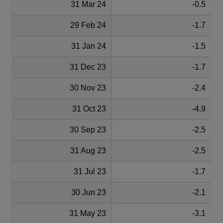
31 Mar 24
-0.5
29 Feb 24
-1.7
31 Jan 24
-1.5
31 Dec 23
-1.7
30 Nov 23
-2.4
31 Oct 23
-4.9
30 Sep 23
-2.5
31 Aug 23
-2.5
31 Jul 23
-1.7
30 Jun 23
-2.1
31 May 23
-3.1