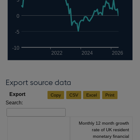
0
-5
-10
2022
2024
2026
Export source data
Copy
CSV
Excel
Print
Search:
Monthly 12 month growth
rate of UK resident
monetary financial