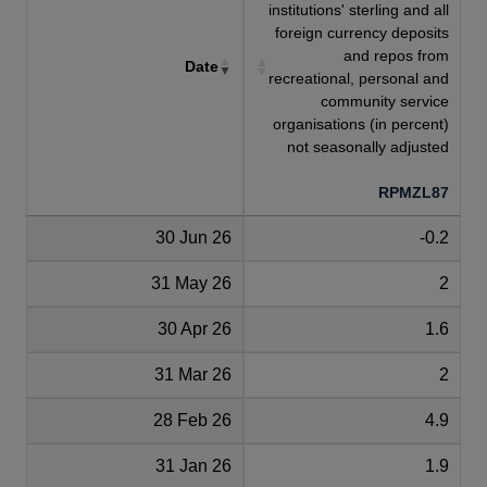
institutions' sterling and all
foreign currency deposits
and repos from
Date
recreational, personal and
community service
organisations (in percent)
not seasonally adjusted
RPMZL87
30 Jun 26
-0.2
31 May 26
2
30 Apr 26
1.6
31 Mar 26
2
28 Feb 26
4.9
31 Jan 26
1.9