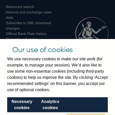
Advanced search
on
on
on
Interest and exchange rates
Twitter
Facebook
Instagram
data
Subscribe to XML download
changes
Official Bank Rate history
Discontinued series
Notes about our data
Our use of cookies
Bankstats tables
Bank of England Statistics
We use necessary cookies to make our site work (for
example, to manage your session). We’d also like to
Visiting the bank
use some non-essential cookies (including third-party
cookies) to help us improve the site. By clicking ‘Accept
Threadneedle Street, London, EC2R 8AH
recommended settings’ on this banner, you accept our
Switchboard:
+44(0)20 3461 4444
use of optional cookies.
Enquiries:
+44(0)20 3461 4878
Necessary
Analytics
Visiting the museum
cookies
cookies