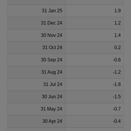
31 Jan 25
1.9
31 Dec 24
1.2
30 Nov 24
1.4
31 Oct 24
0.2
30 Sep 24
-0.6
31 Aug 24
-1.2
31 Jul 24
-1.8
30 Jun 24
-1.5
31 May 24
-0.7
30 Apr 24
-0.4