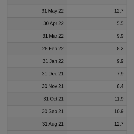
31 May 22
12.7
30 Apr 22
5.5
31 Mar 22
9.9
28 Feb 22
8.2
31 Jan 22
9.9
31 Dec 21
7.9
30 Nov 21
8.4
31 Oct 21
11.9
30 Sep 21
10.9
31 Aug 21
12.7