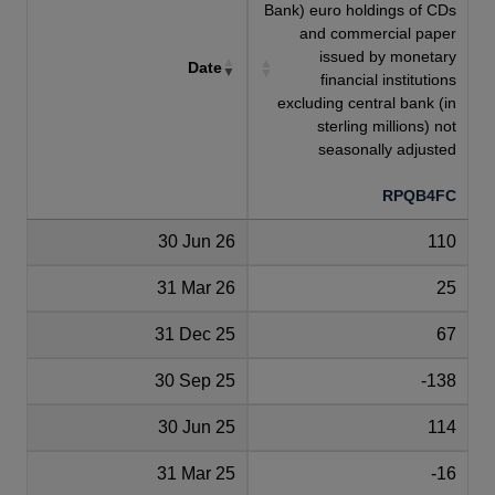
Bank) euro holdings of CDs
and commercial paper
issued by monetary
Date
financial institutions
excluding central bank (in
sterling millions) not
seasonally adjusted
RPQB4FC
30 Jun 26
110
31 Mar 26
25
31 Dec 25
67
30 Sep 25
-138
30 Jun 25
114
31 Mar 25
-16