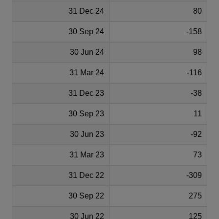
31 Dec 24
80
30 Sep 24
-158
30 Jun 24
98
31 Mar 24
-116
31 Dec 23
-38
30 Sep 23
11
30 Jun 23
-92
31 Mar 23
73
31 Dec 22
-309
30 Sep 22
275
30 Jun 22
125