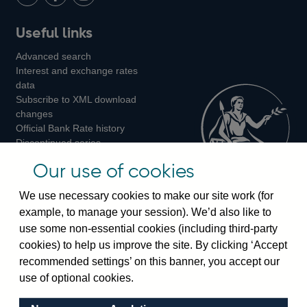
LinkedIn
Follow
Add
Follow
Useful links
us
us
us
Advanced search
on
on
on
Interest and exchange rates
Twitter
Facebook
Instagram
data
Subscribe to XML download
changes
Official Bank Rate history
Discontinued series
Notes about our data
Our use of cookies
Bankstats tables
Bank of England Statistics
We use necessary cookies to make our site work (for
example, to manage your session). We’d also like to
Visiting the bank
use some non-essential cookies (including third-party
cookies) to help us improve the site. By clicking ‘Accept
Threadneedle Street, London, EC2R 8AH
recommended settings’ on this banner, you accept our
Switchboard:
+44(0)20 3461 4444
use of optional cookies.
Enquiries:
+44(0)20 3461 4878