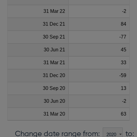
31 Mar 22
-2
31 Dec 21
84
30 Sep 21
-77
30 Jun 21
45
31 Mar 21
33
31 Dec 20
-59
30 Sep 20
13
30 Jun 20
-2
31 Mar 20
63
Change date range from:
to: