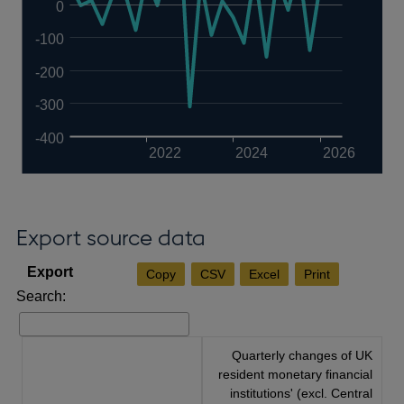
0
-100
-200
-300
-400
2022
2024
2026
Export source data
Copy
CSV
Excel
Print
Search:
Quarterly changes of UK
resident monetary financial
institutions' (excl. Central