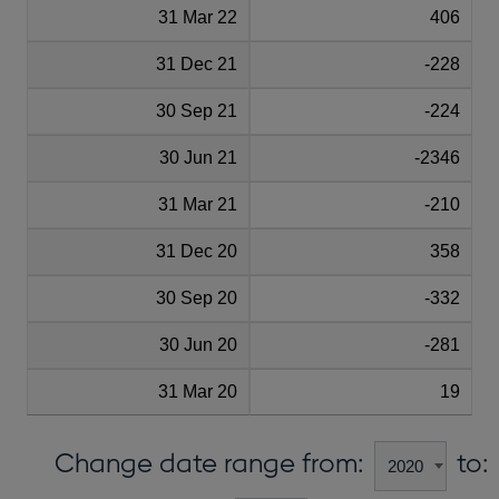
31 Mar 22
406
31 Dec 21
-228
30 Sep 21
-224
30 Jun 21
-2346
31 Mar 21
-210
31 Dec 20
358
30 Sep 20
-332
30 Jun 20
-281
31 Mar 20
19
Change date range from:
to: