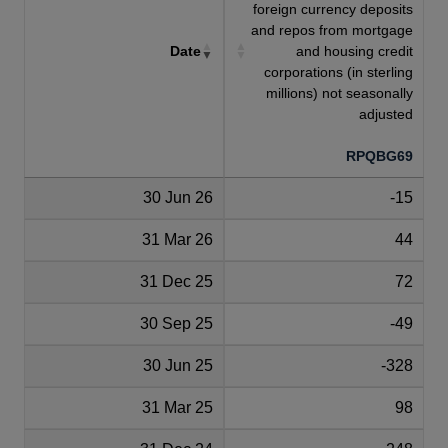
foreign currency deposits
and repos from mortgage
Date
and housing credit
corporations (in sterling
millions) not seasonally
adjusted
RPQBG69
30 Jun 26
-15
31 Mar 26
44
31 Dec 25
72
30 Sep 25
-49
30 Jun 25
-328
31 Mar 25
98