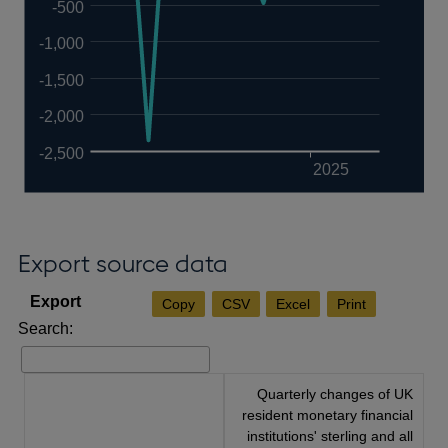
-500
-1,000
-1,500
-2,000
-2,500
2025
Export source data
Copy
CSV
Excel
Print
Search:
Quarterly changes of UK
resident monetary financial
institutions' sterling and all