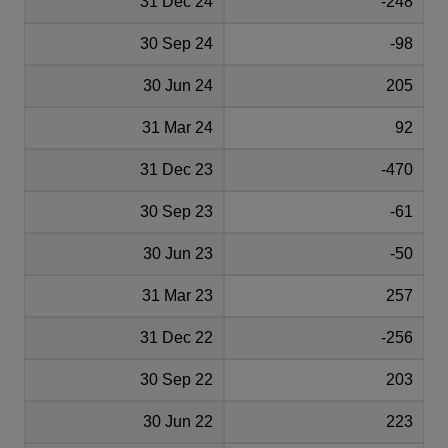
31 Dec 24
-248
30 Sep 24
-98
30 Jun 24
205
31 Mar 24
92
31 Dec 23
-470
30 Sep 23
-61
30 Jun 23
-50
31 Mar 23
257
31 Dec 22
-256
30 Sep 22
203
30 Jun 22
223