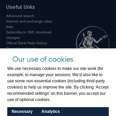
Useful links
us
us
us
Advanced search
on
on
on
Interest and exchange rates
Twitter
Facebook
Instagram
data
Subscribe to XML download
changes
Official Bank Rate history
Discontinued series
Notes about our data
Our use of cookies
Bankstats tables
Bank of England Statistics
We use necessary cookies to make our site work (for
example, to manage your session). We’d also like to
Visiting the bank
use some non-essential cookies (including third-party
cookies) to help us improve the site. By clicking ‘Accept
Threadneedle Street, London, EC2R 8AH
recommended settings’ on this banner, you accept our
Switchboard:
+44(0)20 3461 4444
use of optional cookies.
Enquiries:
+44(0)20 3461 4878
Necessary
Analytics