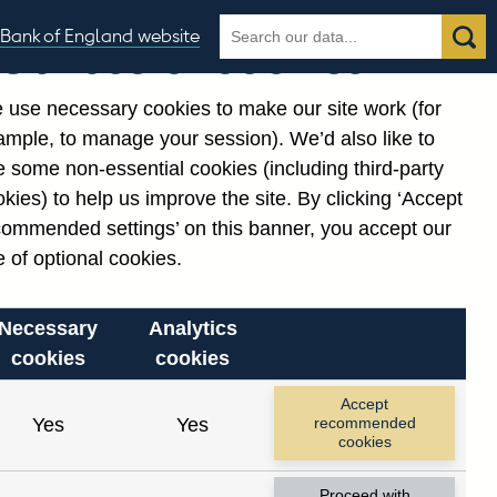
Search
Search
Bank of England website
Our use of cookies
the
database
 use necessary cookies to make our site work (for
gories
ample, to manage your session). We’d also like to
 some non-essential cookies (including third-party
kies) to help us improve the site. By clicking ‘Accept
commended settings’ on this banner, you accept our
or
. Reference Id
 of optional cookies.
Necessary
Analytics
cookies
cookies
Accept
Yes
Yes
recommended
cookies
Proceed with