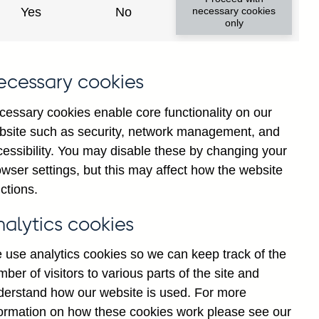
Yes
No
necessary cookies
only
8
ecessary cookies
cessary cookies enable core functionality on our
bsite such as security, network management, and
cessibility. You may disable these by changing your
wser settings, but this may affect how the website
ctions.
statement
Cookies
Legal
Privacy
nalytics cookies
 use analytics cookies so we can keep track of the
ber of visitors to various parts of the site and
derstand how our website is used. For more
formation on how these cookies work please see our