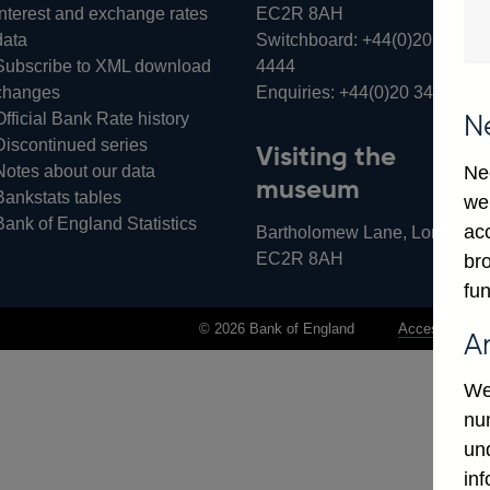
Interest and exchange rates
EC2R 8AH
data
Switchboard:
+44(0)20 3461
Subscribe to XML download
4444
changes
Enquiries:
+44(0)20 3461 487
Official Bank Rate history
N
Discontinued series
Visiting the
Notes about our data
Ne
museum
Bankstats tables
we
Bank of England Statistics
ac
Bartholomew Lane, London,
EC2R 8AH
bro
fun
© 2026 Bank of England
Accessibility 
A
We
num
un
in