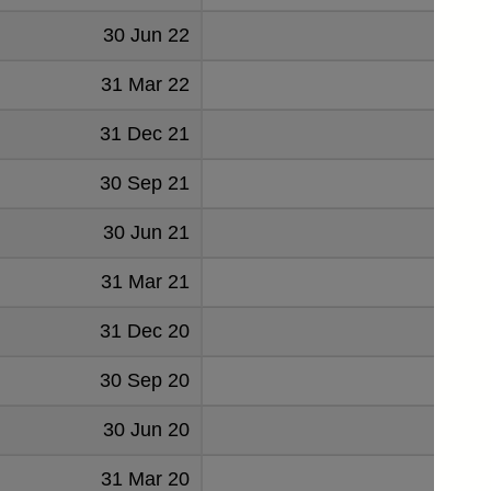
30 Jun 22
23
31 Mar 22
39
31 Dec 21
-23
30 Sep 21
-22
30 Jun 21
-233
31 Mar 21
-17
31 Dec 20
33
30 Sep 20
-32
30 Jun 20
-27
31 Mar 20