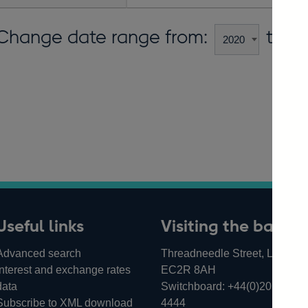
Change date range from:
to:
Useful links
Visiting the bank
Advanced search
Threadneedle Street, London,
Interest and exchange rates
EC2R 8AH
data
Switchboard:
+44(0)20 3461
Subscribe to XML download
4444