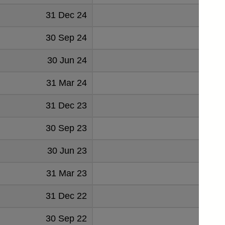
31 Dec 24
-26
30 Sep 24
-10
30 Jun 24
20
31 Mar 24
11
31 Dec 23
-45
30 Sep 23
-6
30 Jun 23
-7
31 Mar 23
27
31 Dec 22
-27
30 Sep 22
20