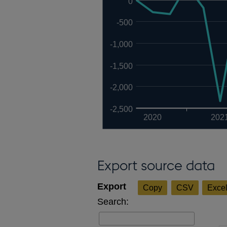
0
-500
-1,000
-1,500
-2,000
-2,500
2020
202
Export source data
Copy
CSV
Exce
Search: