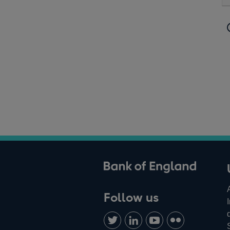
ank of England
Follow us
Follow
Connect
Watch
Find
us
with
us
us