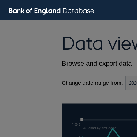
Data vie
Browse and export data
Change date range from:
500
JS chart by amCharts