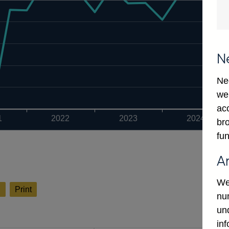
N
Ne
we
ac
1
2022
2023
2024
bro
fun
A
We
l
Print
num
un
in