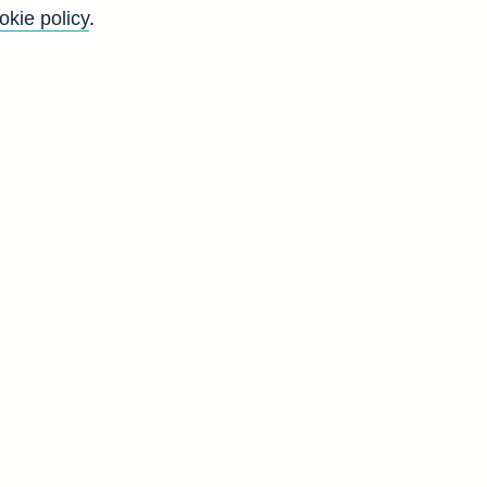
okie policy
.
t
g
d
g
d
L
1
0
6
8
1
9