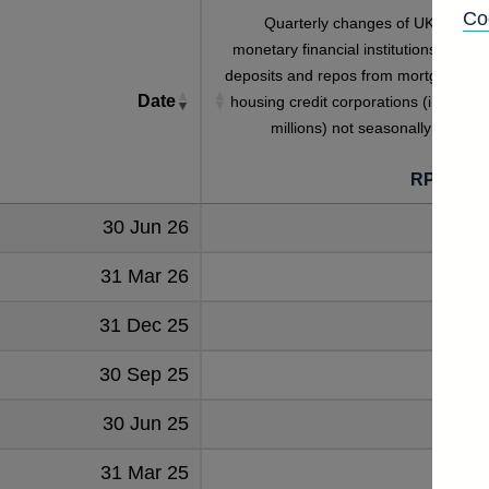
Co
Quarterly changes of UK residen
monetary financial institutions' sterlin
deposits and repos from mortgage an
Date
housing credit corporations (in sterlin
millions) not seasonally adjuste
RPQTDF
30 Jun 26
-1
31 Mar 26
4
31 Dec 25
7
30 Sep 25
-4
30 Jun 25
-33
31 Mar 25
9