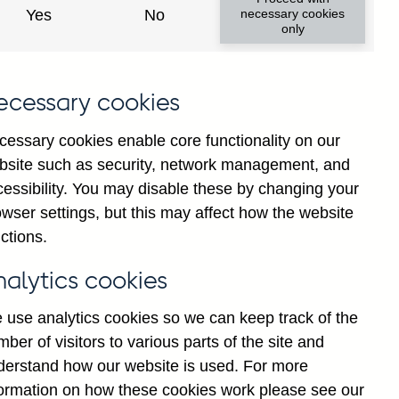
Yes
No
necessary cookies
only
ecessary cookies
cessary cookies enable core functionality on our
bsite such as security, network management, and
cessibility. You may disable these by changing your
2025
2026
wser settings, but this may affect how the website
ctions.
nalytics cookies
 use analytics cookies so we can keep track of the
ber of visitors to various parts of the site and
derstand how our website is used. For more
formation on how these cookies work please see our