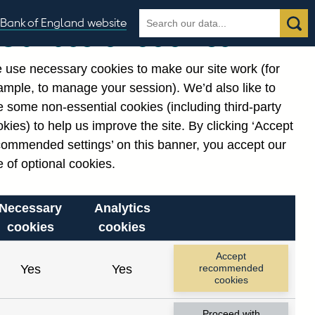
Search
Search
Bank of England website
Our use of cookies
the
database
 use necessary cookies to make our site work (for
gories
ample, to manage your session). We’d also like to
Related links
 some non-essential cookies (including third-party
Notes about our data
kies) to help us improve the site. By clicking ‘Accept
commended settings’ on this banner, you accept our
 of optional cookies.
Necessary
Analytics
cookies
cookies
Accept
Yes
Yes
recommended
cookies
Proceed with