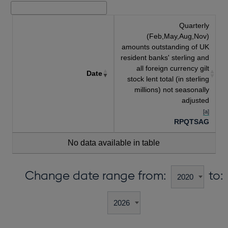
Quarterly
(Feb,May,Aug,Nov)
amounts outstanding of UK
resident banks' sterling and
all foreign currency gilt
Date
stock lent total (in sterling
millions) not seasonally
adjusted
[a]
RPQTSAG
No data available in table
Change date range from:
to: