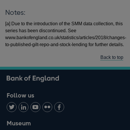
Notes:
[a] Due to the introduction of the SMM data collection, this
series has been discontinued. See
www.bankofengland.co.uk/statistics/articles/2018/changes-
to-published-gilt-repo-and-stock-lending for further details.
Back to top
Follow us
Follow
Connect
Watch
Find
Add
us
with
us
us
us
on
us
on
on
on
Museum
Twitter
on
Youtube
Flickr
Facebook