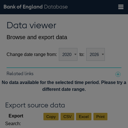
Search
Search
Help
Bank of England website
Browse data
Exchange rates
Data viewer
the
database
Topics
Tables
Countries
GBP
EUR
USD
View all
daily rates
daily rates
daily rates
Financial categories
Economic/industrial sectors
A-Z
Browse and export data
Change date range from:
to:
Related links
Notes about our data
No data available for the selected time period. Please try a
different date range.
Export source data
Copy
CSV
Excel
Print
Search: