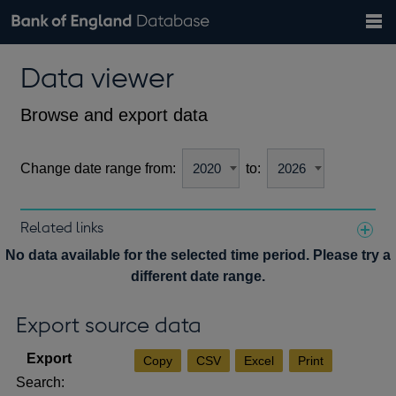
Search
Search
Help
Bank of England website
Browse data
Exchange rates
Data viewer
the
database
Topics
Tables
Countries
GBP
EUR
USD
View all
daily rates
daily rates
daily rates
Financial categories
Economic/industrial sectors
A-Z
Browse and export data
Change date range from:
to:
Related links
Notes about our data
No data available for the selected time period. Please try a
different date range.
Export source data
Copy
CSV
Excel
Print
Search: