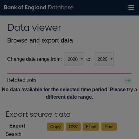
Search
Search
Help
Bank of England website
Browse data
Exchange rates
Data viewer
the
database
Topics
Tables
Countries
GBP
EUR
USD
View all
daily rates
daily rates
daily rates
Financial categories
Economic/industrial sectors
A-Z
Browse and export data
Change date range from:
to:
Related links
Notes about our data
No data available for the selected time period. Please try a
different date range.
Export source data
Copy
CSV
Excel
Print
Search: