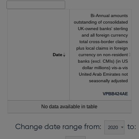
Bi-Annual amounts
outstanding of consolidated
UK-owned banks' sterling
and all foreign currency
total cross-border claims
plus local claims in foreign
Date
currency on non-resident
banks (excl. CMIs) (in US
dollar millions) vis-a-vis
United Arab Emirates not
seasonally adjusted
VPBB424AE
No data available in table
Change date range from:
to: