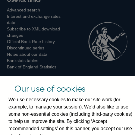
us
us
us
Advanced search
on
on
on
Interest and exchange rates
Twitter
Facebook
Instagram
data
Subscribe to XML download
changes
Official Bank Rate history
Discontinued series
Notes about our data
Bankstats tables
Bank of England Statistics
Visiting the bank
Our use of cookies
Threadneedle Street, London, EC2R 8AH
We use necessary cookies to make our site work (for
Switchboard:
+44(0)20 3461 4444
example, to manage your session). We’d also like to use
Enquiries:
+44(0)20 3461 4878
some non-essential cookies (including third-party cookies)
to help us improve the site. By clicking ‘Accept
Visiting the museum
recommended settings’ on this banner, you accept our use