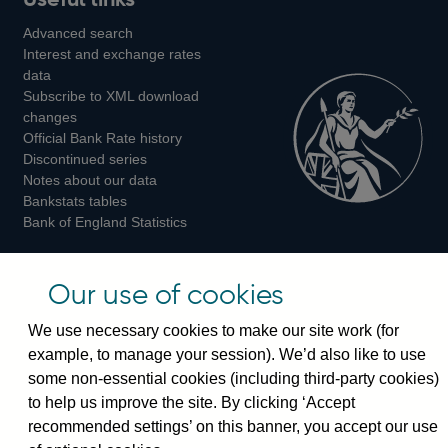
us
us
us
Advanced search
on
on
on
Interest and exchange rates
Twitter
Facebook
Instagram
data
Subscribe to XML download
changes
Official Bank Rate history
Discontinued series
Notes about our data
Bankstats tables
Bank of England Statistics
Visiting the bank
Our use of cookies
Threadneedle Street, London, EC2R 8AH
We use necessary cookies to make our site work (for
Switchboard:
+44(0)20 3461 4444
example, to manage your session). We’d also like to use
Enquiries:
+44(0)20 3461 4878
some non-essential cookies (including third-party cookies)
to help us improve the site. By clicking ‘Accept
Visiting the museum
recommended settings’ on this banner, you accept our use