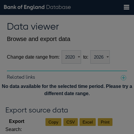
Search
Search
Help
Bank of England website
Browse data
Exchange rates
Data viewer
the
database
Topics
Tables
Countries
GBP
EUR
USD
View all
daily rates
daily rates
daily rates
Financial categories
Economic/industrial sectors
A-Z
Browse and export data
Change date range from:
to:
Related links
Notes about our data
No data available for the selected time period. Please try a
different date range.
Export source data
Copy
CSV
Excel
Print
Search: