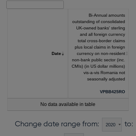
Bi-Annual amounts
outstanding of consolidated
UK-owned banks' sterling
and all foreign currency
total cross-border claims
plus local claims in foreign
Date
currency on non-resident
non-bank public sector (inc.
CMIs) (in US dollar millions)
vis-a-vis Romania not
seasonally adjusted
VPBB425RO
No data available in table
Change date range from:
to: