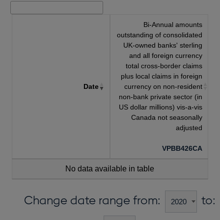
Bi-Annual amounts
outstanding of consolidated
UK-owned banks' sterling
and all foreign currency
total cross-border claims
plus local claims in foreign
Date
currency on non-resident
non-bank private sector (in
US dollar millions) vis-a-vis
Canada not seasonally
adjusted
VPBB426CA
No data available in table
Change date range from:
to: