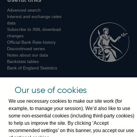
us
us
us
Advanced search
on
on
on
Interest and exchange rates
Twitter
Facebook
Instagram
data
Subscribe to XML download
changes
Official Bank Rate history
Discontinued series
Notes about our data
Bankstats tables
Bank of England Statistics
Visiting the bank
Our use of cookies
Threadneedle Street, London, EC2R 8AH
We use necessary cookies to make our site work (for
Switchboard:
+44(0)20 3461 4444
example, to manage your session). We’d also like to use
Enquiries:
+44(0)20 3461 4878
some non-essential cookies (including third-party cookies)
to help us improve the site. By clicking ‘Accept
Visiting the museum
recommended settings’ on this banner, you accept our use