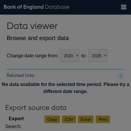
Search
Search
Help
Bank of England website
Browse data
Exchange rates
Data viewer
the
database
Topics
Tables
Countries
GBP
EUR
USD
View all
daily rates
daily rates
daily rates
Financial categories
Economic/industrial sectors
A-Z
Browse and export data
Change date range from:
to:
Related links
Notes about our data
No data available for the selected time period. Please try a
different date range.
Export source data
Copy
CSV
Excel
Print
Search: