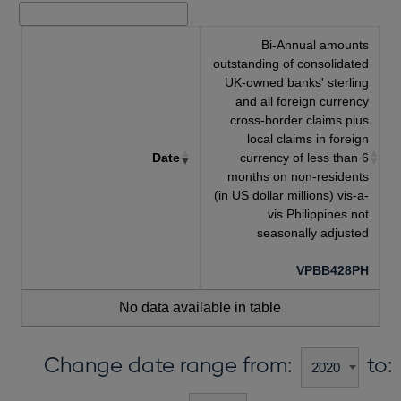
Bi-Annual amounts
outstanding of consolidated
UK-owned banks' sterling
and all foreign currency
cross-border claims plus
local claims in foreign
Date
currency of less than 6
months on non-residents
(in US dollar millions) vis-a-
vis Philippines not
seasonally adjusted
VPBB428PH
No data available in table
Change date range from:
to: