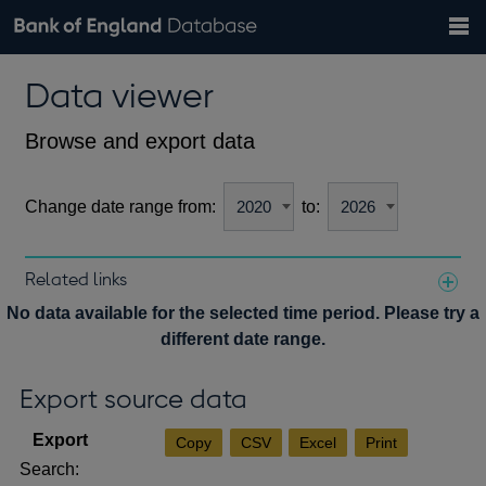
Search
Search
Help
Bank of England website
Browse data
Exchange rates
Data viewer
the
database
Topics
Tables
Countries
GBP
EUR
USD
View all
daily rates
daily rates
daily rates
Financial categories
Economic/industrial sectors
A-Z
Browse and export data
Change date range from:
to:
Related links
Notes about our data
No data available for the selected time period. Please try a
different date range.
Export source data
Copy
CSV
Excel
Print
Search: