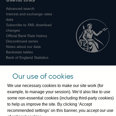
us
us
us
Advanced search
on
on
on
Interest and exchange rates
Twitter
Facebook
Instagram
data
Subscribe to XML download
changes
Official Bank Rate history
Discontinued series
Notes about our data
Bankstats tables
Bank of England Statistics
Visiting the bank
Our use of cookies
Threadneedle Street, London, EC2R 8AH
We use necessary cookies to make our site work (for
Switchboard:
+44(0)20 3461 4444
example, to manage your session). We’d also like to use
Enquiries:
+44(0)20 3461 4878
some non-essential cookies (including third-party cookies)
to help us improve the site. By clicking ‘Accept
Visiting the museum
recommended settings’ on this banner, you accept our use