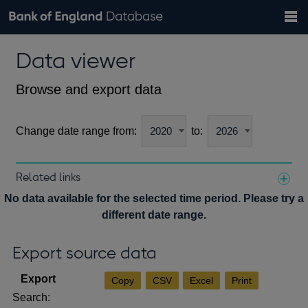
Search
Search
Help
Bank of England website
Browse data
Exchange rates
Data viewer
the
database
Topics
Tables
Countries
GBP
EUR
USD
View all
daily rates
daily rates
daily rates
Financial categories
Economic/industrial sectors
A-Z
Browse and export data
Change date range from:
to:
Related links
Notes about our data
No data available for the selected time period. Please try a
different date range.
Export source data
Copy
CSV
Excel
Print
Search: