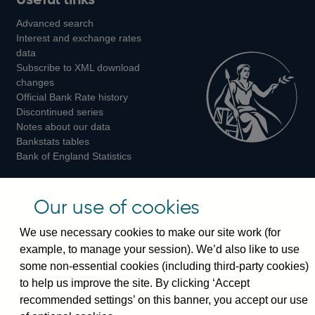
us
us
us
Advanced search
on
on
on
Interest and exchange rates
Twitter
Facebook
Instagram
data
Subscribe to XML download
changes
Official Bank Rate history
Discontinued series
Notes about our data
Bankstats tables
Bank of England Statistics
Visiting the bank
Our use of cookies
Threadneedle Street, London, EC2R 8AH
We use necessary cookies to make our site work (for
Switchboard:
+44(0)20 3461 4444
example, to manage your session). We’d also like to use
Enquiries:
+44(0)20 3461 4878
some non-essential cookies (including third-party cookies)
to help us improve the site. By clicking ‘Accept
Visiting the museum
recommended settings’ on this banner, you accept our use