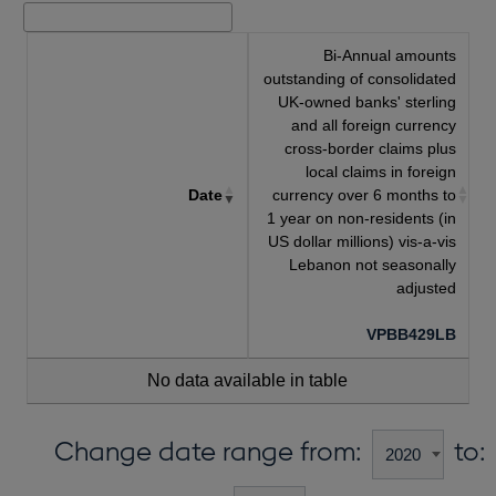
Bi-Annual amounts
outstanding of consolidated
UK-owned banks' sterling
and all foreign currency
cross-border claims plus
local claims in foreign
Date
currency over 6 months to
1 year on non-residents (in
US dollar millions) vis-a-vis
Lebanon not seasonally
adjusted
VPBB429LB
No data available in table
Change date range from:
to: