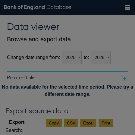
Search
Search
Help
Bank of England website
Browse data
Exchange rates
Data viewer
the
database
Topics
Tables
Countries
GBP
EUR
USD
View all
daily rates
daily rates
daily rates
Financial categories
Economic/industrial sectors
A-Z
Browse and export data
Change date range from:
to:
Related links
Notes about our data
No data available for the selected time period. Please try a
different date range.
Export source data
Copy
CSV
Excel
Print
Search: