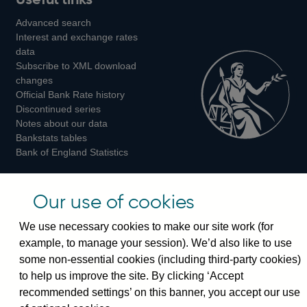
us
us
us
Advanced search
on
on
on
Interest and exchange rates
Twitter
Facebook
Instagram
data
Subscribe to XML download
changes
Official Bank Rate history
Discontinued series
Notes about our data
Bankstats tables
Bank of England Statistics
Visiting the bank
Our use of cookies
Threadneedle Street, London, EC2R 8AH
We use necessary cookies to make our site work (for
Switchboard:
+44(0)20 3461 4444
example, to manage your session). We’d also like to use
Enquiries:
+44(0)20 3461 4878
some non-essential cookies (including third-party cookies)
to help us improve the site. By clicking ‘Accept
Visiting the museum
recommended settings’ on this banner, you accept our use