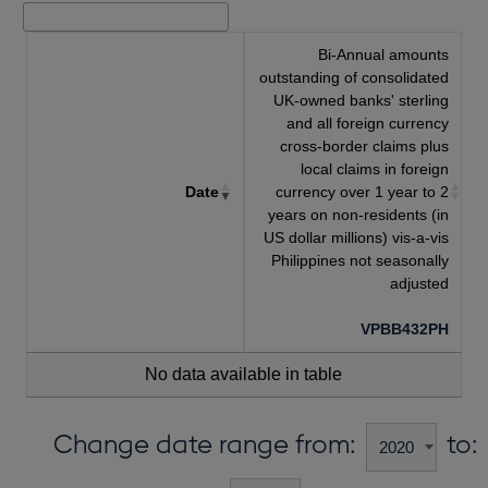
Bi-Annual amounts
outstanding of consolidated
UK-owned banks' sterling
and all foreign currency
cross-border claims plus
local claims in foreign
Date
currency over 1 year to 2
years on non-residents (in
US dollar millions) vis-a-vis
Philippines not seasonally
adjusted
VPBB432PH
No data available in table
Change date range from:
to: