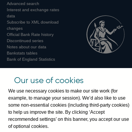
Advanced search
on
on
on
Interest and exchange rates
Twitter
Facebook
Instagram
data
Subscribe to XML download
changes
Official Bank Rate history
Discontinued series
Notes about our data
Bankstats tables
Bank of England Statistics
Visiting the bank
Our use of cookies
Threadneedle Street, London, EC2R 8AH
We use necessary cookies to make our site work (for
Switchboard:
+44(0)20 3461 4444
example, to manage your session). We’d also like to use
Enquiries:
+44(0)20 3461 4878
some non-essential cookies (including third-party cookies)
to help us improve the site. By clicking ‘Accept
Visiting the museum
recommended settings’ on this banner, you accept our use
of optional cookies.
Bartholomew Lane, London, EC2R 8AH