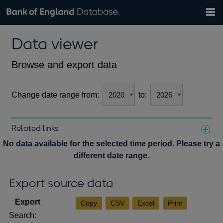
Search
Search
Help
Bank of England website
Browse data
Exchange rates
Data viewer
the
database
Topics
Tables
Countries
GBP
EUR
USD
View all
daily rates
daily rates
daily rates
Financial categories
Economic/industrial sectors
A-Z
Browse and export data
Change date range from:
to:
Related links
Notes about our data
No data available for the selected time period. Please try a
different date range.
Export source data
Copy
CSV
Excel
Print
Search: