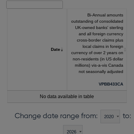
Bi-Annual amounts
outstanding of consolidated
UK-owned banks' sterling
and all foreign currency
cross-border claims plus
local claims in foreign
Date
currency of over 2 years on
non-residents (in US dollar
millions) vis-a-vis Canada
not seasonally adjusted
VPBB433CA
No data available in table
Change date range from:
to: