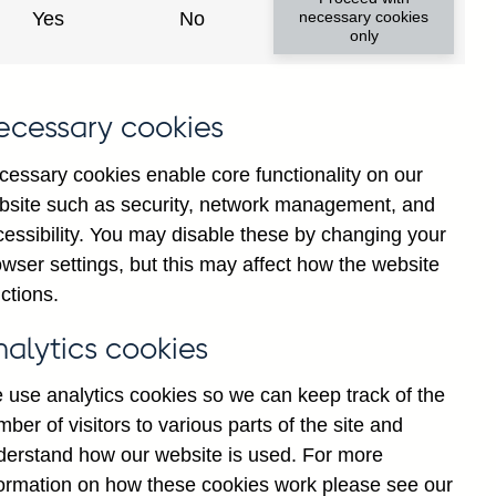
Yes
No
necessary cookies
only
f
ecessary cookies
g
r
cessary cookies enable core functionality on our
-
bsite such as security, network management, and
s
cessibility. You may disable these by changing your
d
wser settings, but this may affect how the website
ctions.
K
nalytics cookies
 use analytics cookies so we can keep track of the
ber of visitors to various parts of the site and
derstand how our website is used. For more
formation on how these cookies work please see our