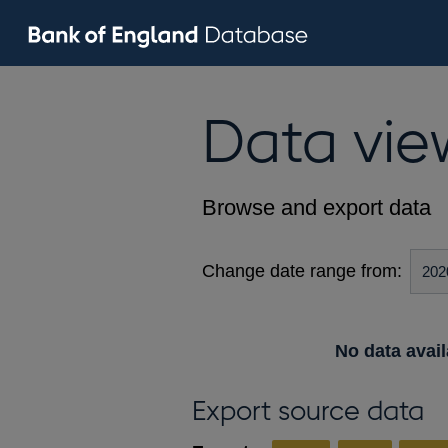
Data vie
Browse and export data
Change date range from:
No data avail
Export source data