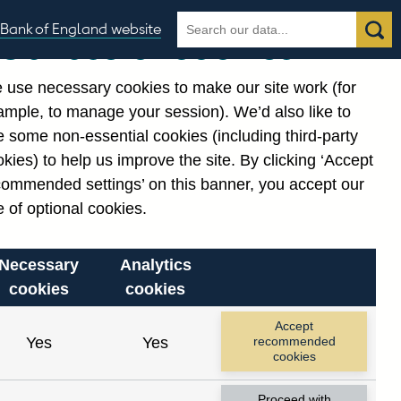
Search
Search
Bank of England website
Our use of cookies
the
database
 use necessary cookies to make our site work (for
gories
ample, to manage your session). We’d also like to
Related links
 some non-essential cookies (including third-party
Notes about our data
kies) to help us improve the site. By clicking ‘Accept
commended settings’ on this banner, you accept our
 of optional cookies.
Necessary
Analytics
cookies
cookies
nt date range.
Accept
Yes
Yes
recommended
cookies
Proceed with