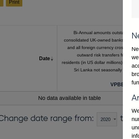
l
Print
Bi-Annual amounts outstanding o
N
consolidated UK-owned banks' sterlin
and all foreign currency cross-borde
Ne
outward risk transfers from non
we
Date
residents (in US dollar millions) vis-a-vi
ac
Sri Lanka not seasonally adjuste
bro
fun
VPBB435L
A
No data available in table
We
Change date range from:
to:
num
un
in