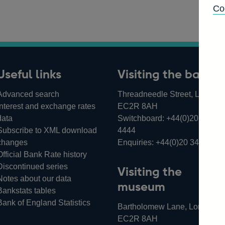
Co
Useful links
Visiting the bank
Advanced search
Threadneedle Street, London,
Interest and exchange rates
EC2R 8AH
data
Switchboard:
+44(0)20 3461
Subscribe to XML download
4444
changes
Enquiries:
+44(0)20 3461 487
Official Bank Rate history
Discontinued series
Visiting the
Notes about our data
museum
Bankstats tables
Bank of England Statistics
Bartholomew Lane, London,
EC2R 8AH