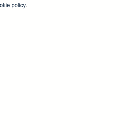
okie policy
.
Back to top
8