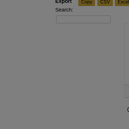
Copy
CSV
Exce
Search: